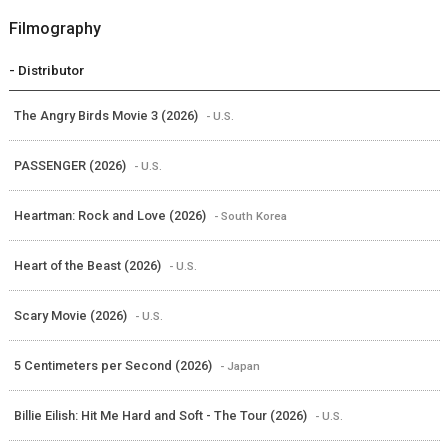
Filmography
- Distributor
The Angry Birds Movie 3 (2026)
- U.S.
PASSENGER (2026)
- U.S.
Heartman: Rock and Love (2026)
- South Korea
Heart of the Beast (2026)
- U.S.
Scary Movie (2026)
- U.S.
5 Centimeters per Second (2026)
- Japan
Billie Eilish: Hit Me Hard and Soft - The Tour (2026)
- U.S.