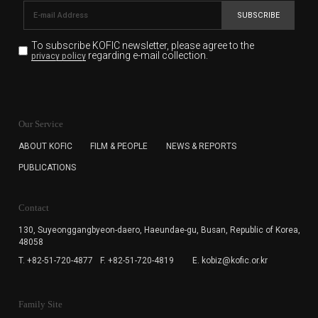
SUBSCRIBE
To subscribe KOFIC newsletter,
please agree to the
regarding e-mail collection.
privacy policy
KOFIC will collect the e-mail address of the subscribers
for the purpose of the newsletter delivery and will keep
Our Service
the e-mail information until the subscriber cancels the
subscription. The user has right to DENY the collection of
ABOUT KOFIC
FILM & PEOPLE
NEWS & REPORTS
the e-mail address data, but in this case the user
PUBLICATIONS
cannot subscribe to the KOFIC Newsletter.
Contact
130, Suyeonggangbyeon-daero,
Haeundae-gu, Busan, Republic of Korea,
48058
T. +82-51-720-4877
F. +82-51-720-4819
E. kobiz@kofic.or.kr
Family Site