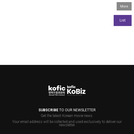
SUBSCRIBE
TO OUR NEWSLETTER
Get the latest Korean movie news.
Your email address will be collected and used exclusively to deliver our
newsletter.