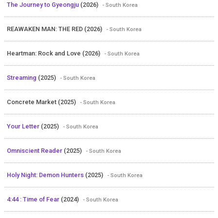
The Journey to Gyeongju
(2026)
- South Korea
REAWAKEN MAN: THE RED (2026)
- South Korea
Heartman: Rock and Love (2026)
- South Korea
Streaming
(2025)
- South Korea
Concrete Market (2025)
- South Korea
Your Letter
(2025)
- South Korea
Omniscient Reader
(2025)
- South Korea
Holy Night: Demon Hunters
(2025)
- South Korea
4:44 : Time of Fear
(2024)
- South Korea