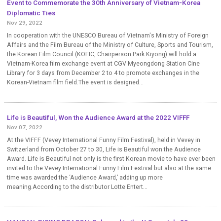
Event to Commemorate the 30th Anniversary of Vietnam-Korea
Diplomatic Ties
Nov 29, 2022
In cooperation with the UNESCO Bureau of Vietnam's Ministry of Foreign
Affairs and the Film Bureau of the Ministry of Culture, Sports and Tourism,
the Korean Film Council (KOFIC, Chairperson Park Kiyong) will hold a
Vietnam-Korea film exchange event at CGV Myeongdong Station Cine
Library for 3 days from December 2 to 4 to promote exchanges in the
Korean-Vietnam film field.The event is designed...
Life is Beautiful, Won the Audience Award at the 2022 VIFFF
Nov 07, 2022
At the VIFFF (Vevey International Funny Film Festival), held in Vevey in
Switzerland from October 27 to 30, Life is Beautiful won the Audience
Award. Life is Beautiful not only is the first Korean movie to have ever been
invited to the Vevey International Funny Film Festival but also at the same
time was awarded the ‘Audience Award,’ adding up more
meaning.According to the distributor Lotte Entert...