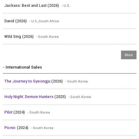
Jackass: Best and Last (2026)
- U.S.
David (2026)
- U.S.,South Africa
Wild Sing (2026)
- South Korea
- International Sales
The Journey to Gyeongju
(2026)
- South Korea
Holy Night: Demon Hunters
(2025)
- South Korea
Pilot
(2024)
- South Korea
Picnic
(2024)
- South Korea