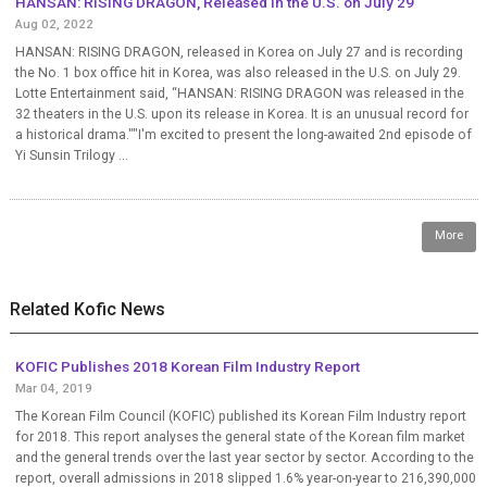
HANSAN: RISING DRAGON, Released in the U.S. on July 29
Aug 02, 2022
HANSAN: RISING DRAGON, released in Korea on July 27 and is recording
the No. 1 box office hit in Korea, was also released in the U.S. on July 29.
Lotte Entertainment said, “HANSAN: RISING DRAGON was released in the
32 theaters in the U.S. upon its release in Korea. It is an unusual record for
a historical drama.""I'm excited to present the long-awaited 2nd episode of
Yi Sunsin Trilogy ...
More
Related Kofic News
KOFIC Publishes 2018 Korean Film Industry Report
Mar 04, 2019
The Korean Film Council (KOFIC) published its Korean Film Industry report
for 2018. This report analyses the general state of the Korean film market
and the general trends over the last year sector by sector. According to the
report, overall admissions in 2018 slipped 1.6% year-on-year to 216,390,000