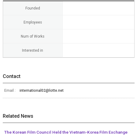
Founded
Employees
Num of Works
Interested in
Contact
Email :
international02@lotte.net
Related News
The Korean Film Council Held the Vietnam-Korea Film Exchange