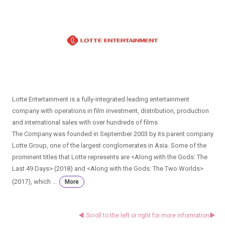
Lotte Entertainment is a fully-integrated leading entertainment
company with operations in film investment, distribution, production
and international sales with over hundreds of films.
The Company was founded in September 2003 by its parent company
Lotte Group, one of the largest conglomerates in Asia. Some of the
prominent titles that Lotte represents are <Along with the Gods: The
Last 49 Days> (2018) and <Along with the Gods: The Two Worlds>
(2017), which ...
More