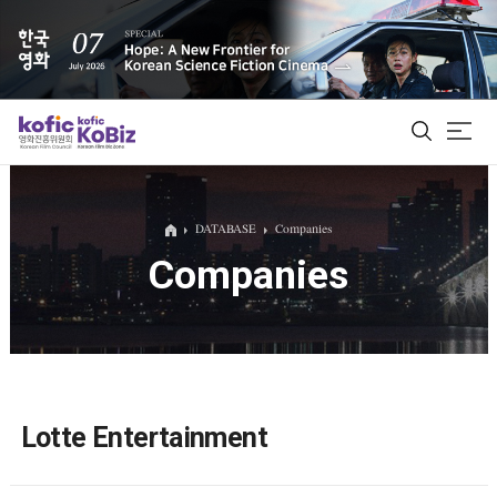
ALL
DATABASE
Companies
Companies
Film Database
Korean Actors 200
Biz Matching Platform
Lotte Entertainment