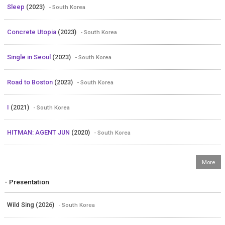
Sleep
(2023)
- South Korea
Concrete Utopia
(2023)
- South Korea
Single in Seoul
(2023)
- South Korea
Road to Boston
(2023)
- South Korea
I
(2021)
- South Korea
HITMAN: AGENT JUN
(2020)
- South Korea
- Presentation
Wild Sing (2026)
- South Korea