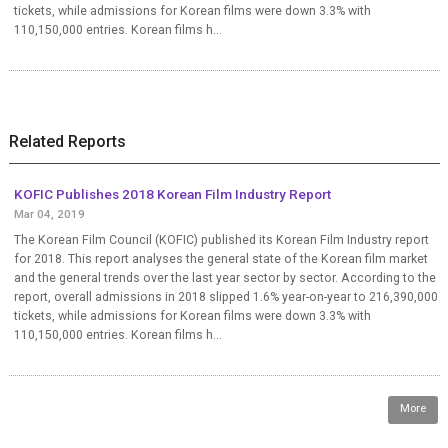
tickets, while admissions for Korean films were down 3.3% with
110,150,000 entries. Korean films h...
Related Reports
KOFIC Publishes 2018 Korean Film Industry Report
Mar 04, 2019
The Korean Film Council (KOFIC) published its Korean Film Industry report
for 2018. This report analyses the general state of the Korean film market
and the general trends over the last year sector by sector. According to the
report, overall admissions in 2018 slipped 1.6% year-on-year to 216,390,000
tickets, while admissions for Korean films were down 3.3% with
110,150,000 entries. Korean films h...
More