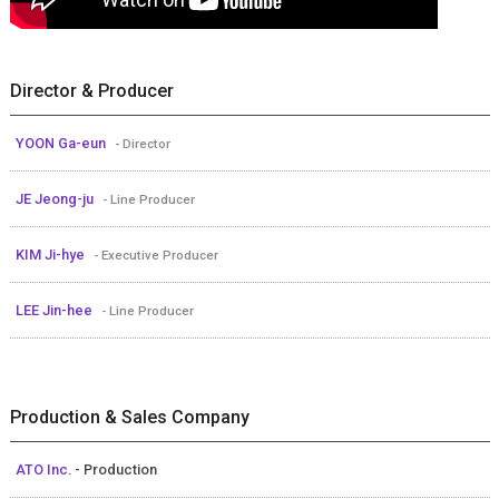
Director & Producer
YOON Ga-eun
- Director
JE Jeong-ju
- Line Producer
KIM Ji-hye
- Executive Producer
LEE Jin-hee
- Line Producer
Production & Sales Company
ATO Inc.
- Production