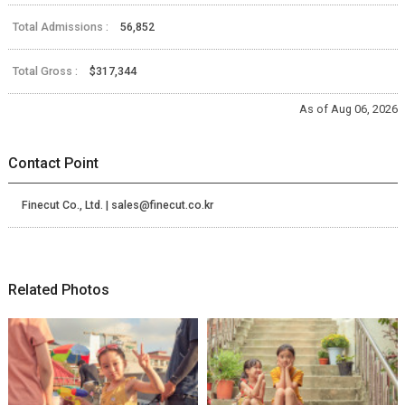
Total Admissions :
56,852
Total Gross :
$317,344
As of Aug 06, 2026
Contact Point
Finecut Co., Ltd. | sales@finecut.co.kr
Related Photos