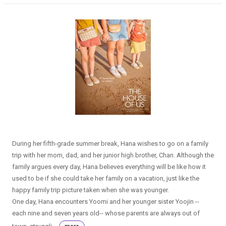
During her fifth-grade summer break, Hana wishes to go on a family
trip with her mom, dad, and her junior high brother, Chan. Although the
family argues every day, Hana believes everything will be like how it
used to be if she could take her family on a vacation, just like the
happy family trip picture taken when she was younger.
One day, Hana encounters Yoomi and her younger sister Yoojin --
each nine and seven years old-- whose parents are always out of