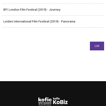
BFI London Film Festival (2019) - Journey
Leiden International Film Festival (2019) - Panorama