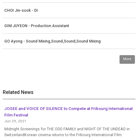
CHOI Jin-sook - DI
GIM JUYEON - Production Assistant
GO Ayong - Sound Mixing,Sound,Sound,Sound Mixing
More
Related News
JOSEE and VOICE OF SILENCE to Compete at Fribourg International
Film Festival
Jun 29, 2021
Midnight Screenings for THE ODD FAMILY and NIGHT OF THE UNDEAD in
SwitzerlandKorean cinema returns to the Fribourg International Film