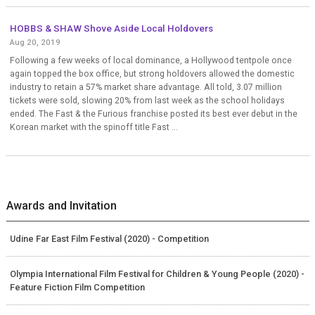
HOBBS & SHAW Shove Aside Local Holdovers
Aug 20, 2019
Following a few weeks of local dominance, a Hollywood tentpole once
again topped the box office, but strong holdovers allowed the domestic
industry to retain a 57% market share advantage. All told, 3.07 million
tickets were sold, slowing 20% from last week as the school holidays
ended. The Fast & the Furious franchise posted its best ever debut in the
Korean market with the spinoff title Fast ...
Awards and Invitation
Udine Far East Film Festival (2020) - Competition
Olympia International Film Festival for Children & Young People (2020) -
Feature Fiction Film Competition