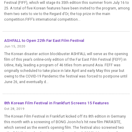
Festival (FIFF), which will stage its 35th edition this summer from July 16 to
25. A total of five Korean features have been invited to the program, among
them two sets to vie to the Regard d’Or, the top prize in the main
competition.FIFF’s international competition...
ASHFALL to Open 22th Far East Film Festival
Jun 15, 2020
The Korean disaster action blockbuster ASHFALL will serve as the opening
film of this year’s online-only edition of the Far East Film Festival (FEFF) in
Udine, Italy, leading a program of 46 titles from around Asia. FEFF was
originally scheduled to take place in late April and early May this year but
owing to the COVID-19 Pandemic the festival was forced to postpone until
June 26, and eventually d...
8th Korean Film Festival in Frankfurt Screens 15 Features
Oct 28, 2019
The Korean Film Festival in Frankfurt kicked off its 8th edition in Germany
this month with a screening of BONG Joon-ho’s hit new film PARASITE,
which served as the event’s opening film. The festival also screened two