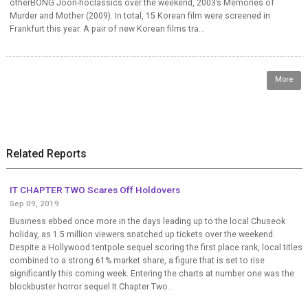
otherBONG Joon-hoclassics over the weekend, 2003’s Memories of
Murder and Mother (2009). In total, 15 Korean film were screened in
Frankfurt this year. A pair of new Korean films tra...
More
Related Reports
IT CHAPTER TWO Scares Off Holdovers
Sep 09, 2019
Business ebbed once more in the days leading up to the local Chuseok
holiday, as 1.5 million viewers snatched up tickets over the weekend.
Despite a Hollywood tentpole sequel scoring the first place rank, local titles
combined to a strong 61% market share, a figure that is set to rise
significantly this coming week. Entering the charts at number one was the
blockbuster horror sequel It Chapter Two...