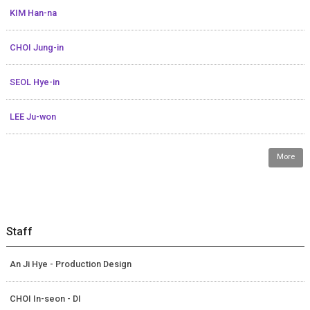
KIM Han-na
CHOI Jung-in
SEOL Hye-in
LEE Ju-won
More
Staff
An Ji Hye - Production Design
CHOI In-seon - DI