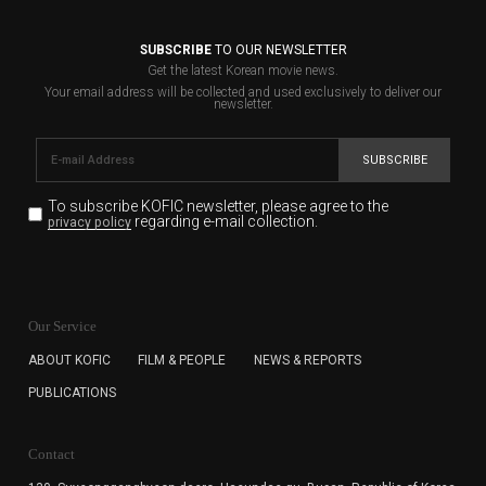
SUBSCRIBE
TO OUR NEWSLETTER
Get the latest Korean movie news.
Your email address will be collected and used exclusively to deliver our
newsletter.
SUBSCRIBE
To subscribe KOFIC newsletter,
please agree to the
regarding e-mail collection.
privacy policy
KOFIC will collect the e-mail address of the subscribers
for the purpose of the newsletter delivery and will keep
Our Service
the e-mail information until the subscriber cancels the
subscription. The user has right to DENY the collection of
ABOUT KOFIC
FILM & PEOPLE
NEWS & REPORTS
the e-mail address data, but in this case the user
PUBLICATIONS
cannot subscribe to the KOFIC Newsletter.
Contact