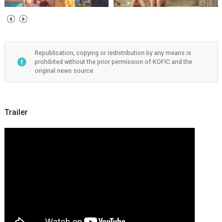
Republication, copying or redistribution by any means is
prohibited without the prior permission of KOFIC and the
original news source.
Trailer