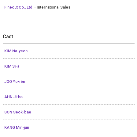
Finecut Co., Ltd.
- International Sales
Cast
KIM Na-yeon
KIM Si-a
JOO Ye-rim
AHN Ji-ho
SON Seok-bae
KANG Min-jun