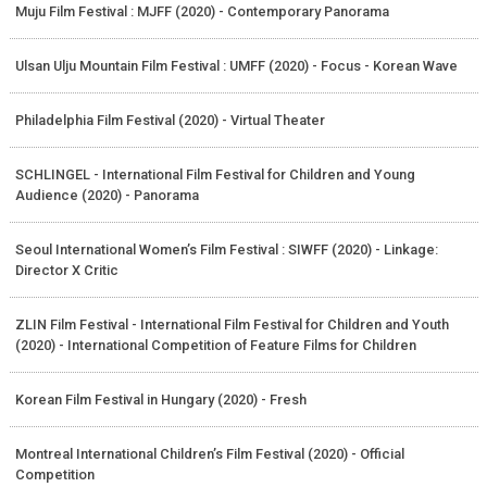
Muju Film Festival : MJFF (2020) - Contemporary Panorama
Ulsan Ulju Mountain Film Festival : UMFF (2020) - Focus - Korean Wave
Philadelphia Film Festival (2020) - Virtual Theater
SCHLINGEL - International Film Festival for Children and Young
Audience (2020) - Panorama
Seoul International Women’s Film Festival : SIWFF (2020) - Linkage:
Director X Critic
ZLIN Film Festival - International Film Festival for Children and Youth
(2020) - International Competition of Feature Films for Children
Korean Film Festival in Hungary (2020) - Fresh
Montreal International Children’s Film Festival (2020) - Official
Competition