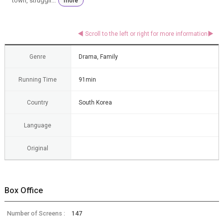
town, struggli...
more
Genre
Drama, Family
Running Time
91min
Country
South Korea
Language
Original
Box Office
Number of Screens :
147