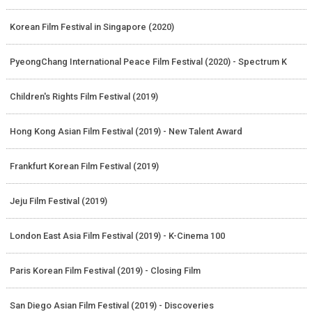
Korean Film Festival in Singapore (2020)
PyeongChang International Peace Film Festival (2020) - Spectrum K
Children's Rights Film Festival (2019)
Hong Kong Asian Film Festival (2019) - New Talent Award
Frankfurt Korean Film Festival (2019)
Jeju Film Festival (2019)
London East Asia Film Festival (2019) - K-Cinema 100
Paris Korean Film Festival (2019) - Closing Film
San Diego Asian Film Festival (2019) - Discoveries