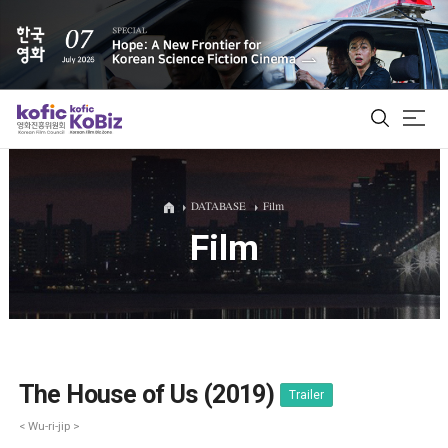
ALL
DATABASE
Film
Film
Film Database
Korean Actors 200
Biz Matching Platform
The House of Us (2019)
Trailer
< Wu-ri-jip >