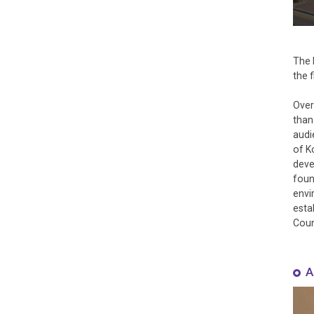
The 
the 
Over
than
audi
of K
deve
foun
envi
esta
Coun
A