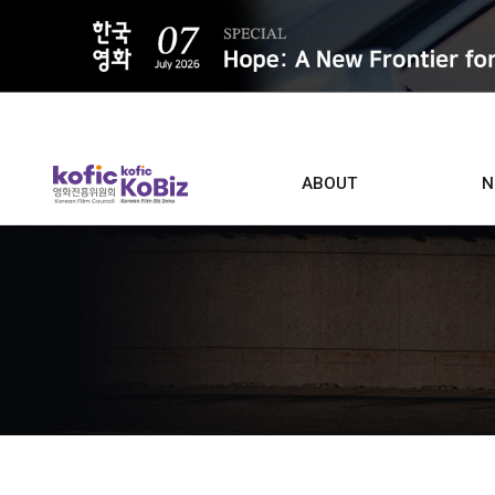
ALL
ABOUT
N
Film D
Who we are
Contacts
Screen