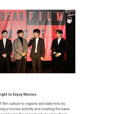
ight to Enjoy Movies
 film culture to regions and daily lives by
o enjoy movies actively and creating the basis