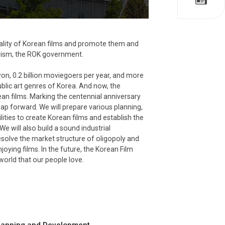
quality of Korean films and promote them and
ourism, the ROK government.
won, 0.2 billion moviegoers per year, and more
lic art genres of Korea. And now, the
ean films. Marking the centennial anniversary
ap forward. We will prepare various planning,
ties to create Korean films and establish the
e will also build a sound industrial
resolve the market structure of oligopoly and
ying films. In the future, the Korean Film
world that our people love.