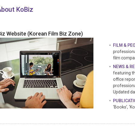
About KoBiz
iz Website (Korean Film Biz Zone)
FILM & PE
professiona
film compa
NEWS & R
featuring t
office repor
professiona
Updated dai
PUBLICAT
‘Books’, ‘K