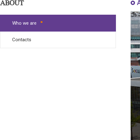
ABOUT
Who we are
Contacts