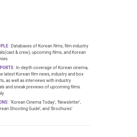
OPLE
: Databases of Korean films, film industry
ls(cast & crew), upcoming films, and Korean
nies.
EPORTS
: In-depth coverage of Korean cinema,
he latest Korean film news, industry and box
ts, as well as interviews with industry
ls and sneak previews of upcoming films.
ly
IONS
: ‘Korean Cinema Today’, ‘Newsletter’,
orean Shooting Guide’, and ‘Brochures’