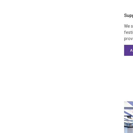
Sup
We s
fest
prov