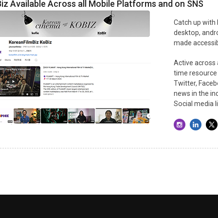
iz Available Across all Mobile Platforms and on SNS
Catch up with
desktop, andro
made accessibl
Active across a
time resource
Twitter, Faceb
news in the in
Social media l