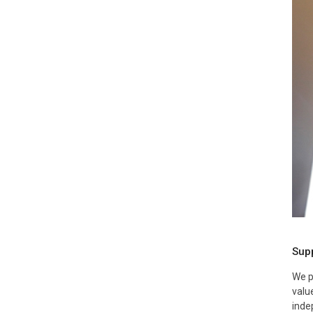
Supp
We p
valu
inde