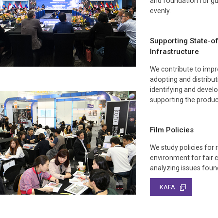
and foundation for gu
evenly.
Supporting State-o
Infrastructure
We contribute to impro
adopting and distribu
identifying and develo
supporting the product
Film Policies
We study policies for r
environment for fair 
analyzing issues found