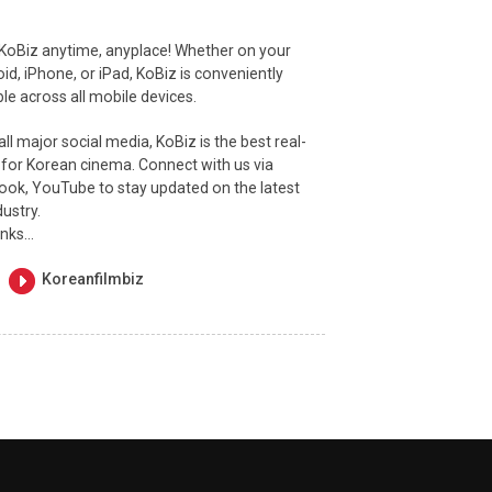
 KoBiz anytime, anyplace! Whether on your
id, iPhone, or iPad, KoBiz is conveniently
e across all mobile devices.
ll major social media, KoBiz is the best real-
 for Korean cinema. Connect with us via
ook, YouTube to stay updated on the latest
dustry.
inks…
Koreanfilmbiz