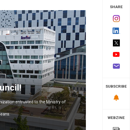
 Study
SHARE
uncil!
SUBSCRIBE
nization entrusted to the Ministry of
means.
WEBZINE