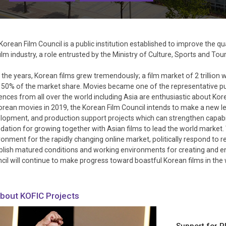
Korean Film Council is a public institution established to improve the 
film industry, a role entrusted by the Ministry of Culture, Sports and T
 the years, Korean films grew tremendously; a film market of 2 trillion 
 50% of the market share. Movies became one of the representative pub
ences from all over the world including Asia are enthusiastic about Kor
orean movies in 2019, the Korean Film Council intends to make a new le
lopment, and production support projects which can strengthen capabili
dation for growing together with Asian films to lead the world market. W
ronment for the rapidly changing online market, politically respond to 
blish matured conditions and working environments for creating and enjo
cil will continue to make progress toward boastful Korean films in the 
bout KOFIC Projects