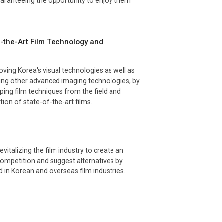
aranteeing the opportunity to enjoy them
f-the-Art Film Technology and
ving Korea's visual technologies as well as
ting other advanced imaging technologies, by
ping film techniques from the field and
ion of state-of-the-art films.
evitalizing the film industry to create an
competition and suggest alternatives by
 in Korean and overseas film industries.