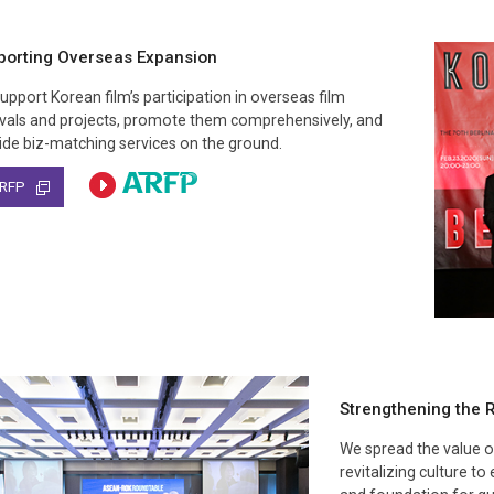
porting Overseas Expansion
upport Korean film’s participation in overseas film
ivals and projects, promote them comprehensively, and
ide biz-matching services on the ground.
Strengthening the R
We spread the value of
revitalizing culture t