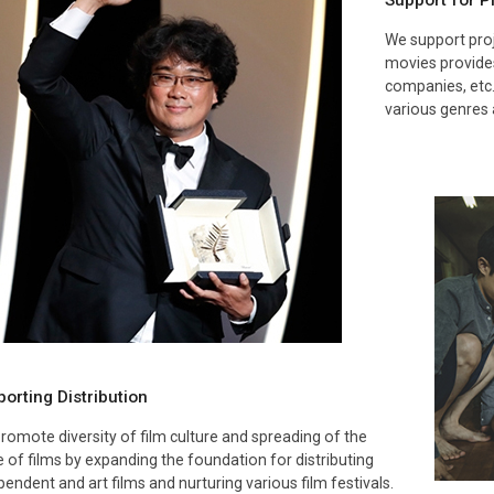
Support for 
We support proj
movies provides
companies, etc.
various genres 
orting Distribution
romote diversity of film culture and spreading of the
e of films by expanding the foundation for distributing
pendent and art films and nurturing various film festivals.