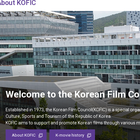
Case
About KOFIC
Daily
Weekly/Weekend
People
Monthly
Yearly
Companies
Publications
Festival/Market
KOREAN ACTORS 200
Welcome to the Korean Film Co
Established in 1973, the Korean Film Council(KOFIC) is a special orga
Culture, Sports and Tourism of the Republic of Korea.
KOFIC aims to support and promote Korean films through various 