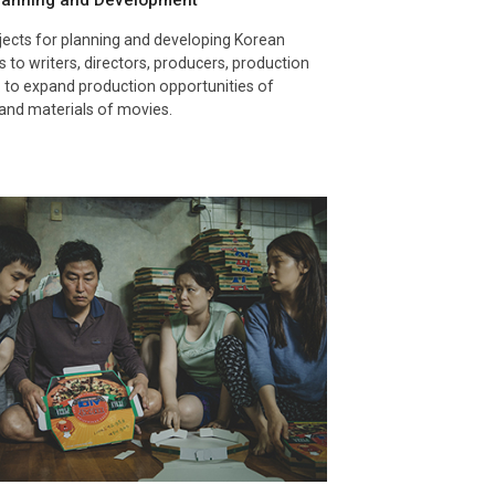
Planning and Development
ects for planning and developing Korean
 to writers, directors, producers, production
 to expand production opportunities of
and materials of movies.