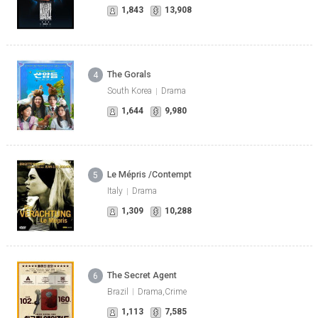
1,843
13,908
The Gorals
4
South Korea
Drama
1,644
9,980
Le Mépris /Contempt
5
Italy
Drama
1,309
10,288
The Secret Agent
6
Brazil
Drama,Crime
1,113
7,585