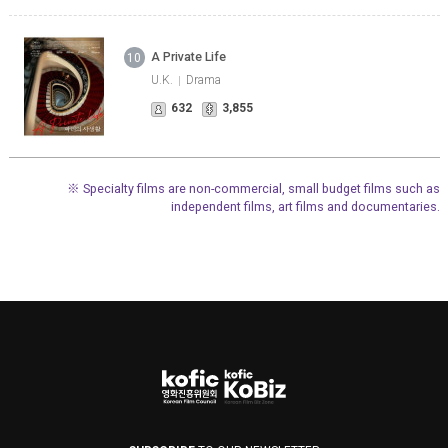
A Private Life
10
U.K.
Drama
632
3,855
※ Specialty films are non-commercial, small budget films such as
independent films, art films and documentaries.