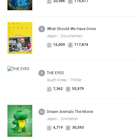
20,986
179,417
What Should We Have Done
8
Japan
Documentary
16,009
117,874
THE EYES
9
South Korea
Thriller
7,362
55,979
Dream Animals The Movie
10
Japan
Animation
4,719
30,593