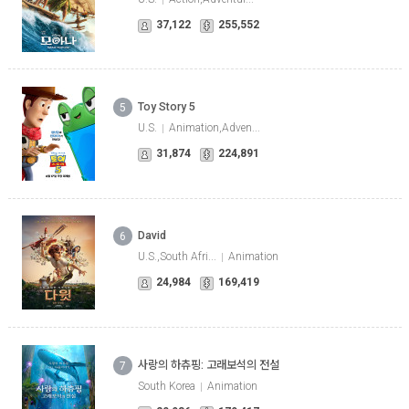
37,122
255,552
Toy Story 5
5
U.S.
Animation,Adven...
31,874
224,891
David
6
U.S.,South Afri...
Animation
24,984
169,419
사랑의 하츄핑: 고래보석의 전설
7
South Korea
Animation