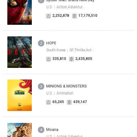
1
U.S.
Action,Adventur...
2,252,878
17,179,510
HOPE
2
South Korea
SF,Thriller,Act...
335,810
2,435,805
MINIONS & MONSTERS
3
U.S.
Animation
65,245
439,147
Moana
4
U.S.
Action,Adventur...