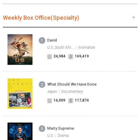
Weekly Box Office(Specialty)
David
1
U.S.,South Afri...
Animation
24,984
169,419
What Should We Have Done
2
Japan
Documentary
16,009
117,874
Marty Supreme
3
U.S.
Drama