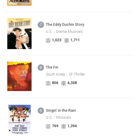
The Eddy Duchin Story
7
U.S.
Drama,Musicals
1,023
1,711
The Fin
8
South Korea
SF,Thriller
806
6,308
Singin' in the Rain
9
U.S.
Musicals
769
1,394