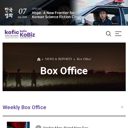
ALL
NEWS & REPORTS
Box Office
Box Office
Film Database
Korean Actors 200
Biz Matching Platform
Weekly Box Office
Spider-Man: Brand New Day