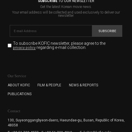
SUBSCRIBE
TO OUR NEWSLETTER
Get the latest Korean movie news.
Your email address will be collected and used exclusively to deliver our
newsletter.
SUBSCRIBE
To subscribe KOFIC newsletter,
please agree to the
regarding e-mail collection.
privacy policy
KOFIC will collect the e-mail address of the subscribers
for the purpose of the newsletter delivery and will keep
Our Service
the e-mail information until the subscriber cancels the
subscription. The user has right to DENY the collection of
ABOUT KOFIC
FILM & PEOPLE
NEWS & REPORTS
the e-mail address data, but in this case the user
PUBLICATIONS
cannot subscribe to the KOFIC Newsletter.
Contact
130, Suyeonggangbyeon-daero,
Haeundae-gu, Busan, Republic of Korea,
48058