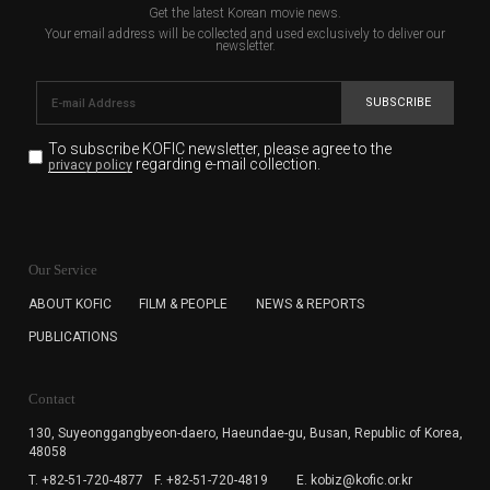
Get the latest Korean movie news.
Your email address will be collected and used exclusively to deliver our
newsletter.
SUBSCRIBE
To subscribe KOFIC newsletter,
please agree to the
regarding e-mail collection.
privacy policy
KOFIC will collect the e-mail address of the subscribers
for the purpose of the newsletter delivery and will keep
Our Service
the e-mail information until the subscriber cancels the
subscription. The user has right to DENY the collection of
ABOUT KOFIC
FILM & PEOPLE
NEWS & REPORTS
the e-mail address data, but in this case the user
PUBLICATIONS
cannot subscribe to the KOFIC Newsletter.
Contact
130, Suyeonggangbyeon-daero,
Haeundae-gu, Busan, Republic of Korea,
48058
T. +82-51-720-4877
F. +82-51-720-4819
E. kobiz@kofic.or.kr