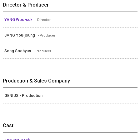
Director & Producer
YANG Woo-suk
- Director
JANG You-joung
- Producer
Song Soohyun
- Producer
Production & Sales Company
GENIUS - Production
Cast