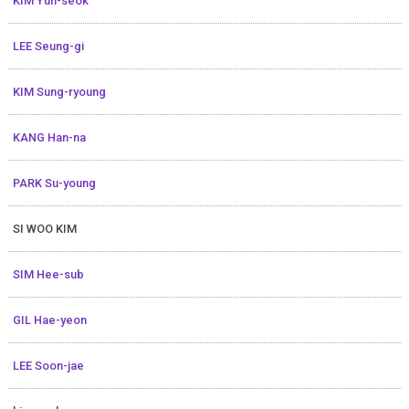
KIM Yun-seok
LEE Seung-gi
KIM Sung-ryoung
KANG Han-na
PARK Su-young
SI WOO KIM
SIM Hee-sub
GIL Hae-yeon
LEE Soon-jae