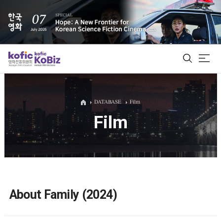
ALL
DATABASE
Film
Film
Film Database
Korean Actors 200
Biz Matching Platform
About Family (2024)