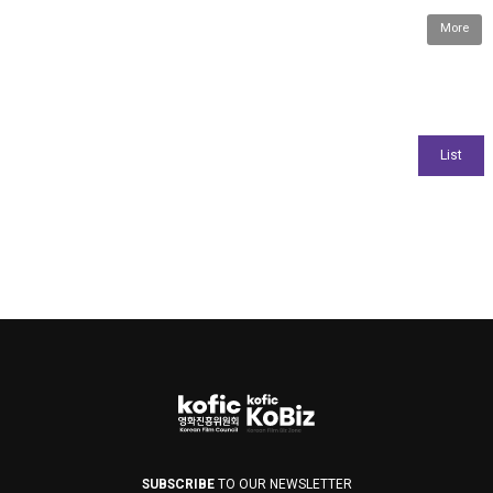
More
SUBSCRIBE
TO OUR NEWSLETTER