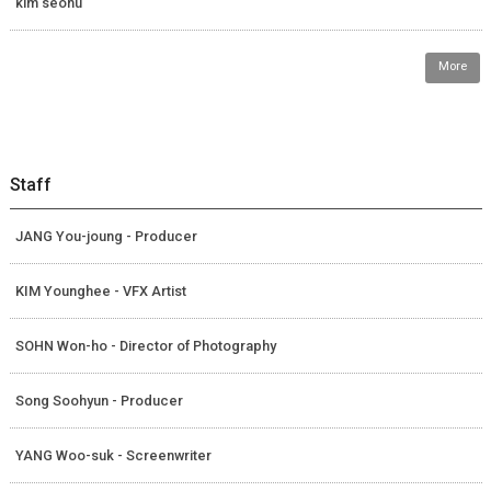
kim seohu
More
Staff
JANG You-joung - Producer
KIM Younghee - VFX Artist
SOHN Won-ho - Director of Photography
Song Soohyun - Producer
YANG Woo-suk - Screenwriter