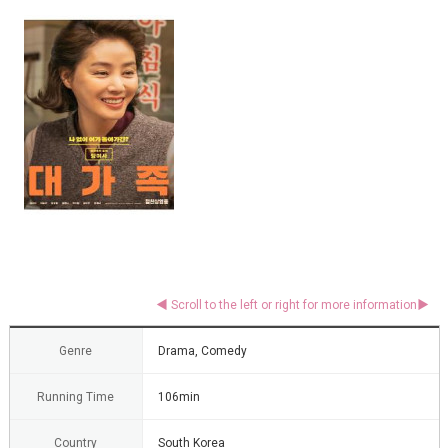
Genre
Drama, Comedy
Running Time
106min
Country
South Korea