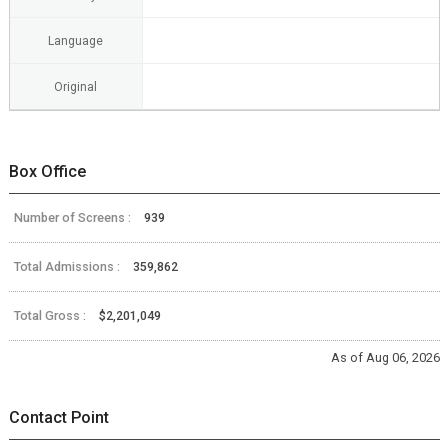
Language
Original
Box Office
Number of Screens :
939
Total Admissions :
359,862
Total Gross :
$2,201,049
As of Aug 06, 2026
Contact Point