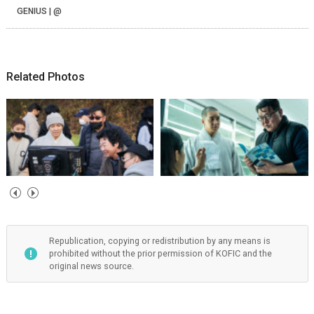
GENIUS | @
Related Photos
Republication, copying or redistribution by any means is
prohibited without the prior permission of KOFIC and the
original news source.