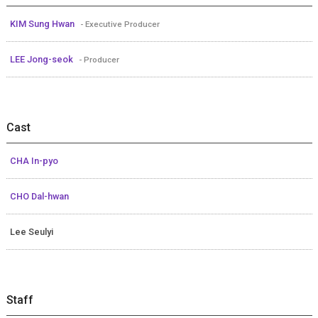
KIM Sung Hwan
- Executive Producer
LEE Jong-seok
- Producer
Cast
CHA In-pyo
CHO Dal-hwan
Lee Seulyi
Staff