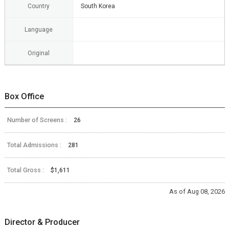
Country
South Korea
Language
Original
Box Office
Number of Screens :
26
Total Admissions :
281
Total Gross :
$1,611
As of Aug 08, 2026
Director & Producer