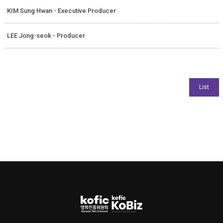
KIM Sung Hwan - Executive Producer
LEE Jong-seok - Producer