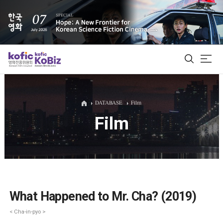
ALL
DATABASE
Film
Film
Film Database
Korean Actors 200
Biz Matching Platform
What Happened to Mr. Cha? (2019)
< Cha-in-pyo >