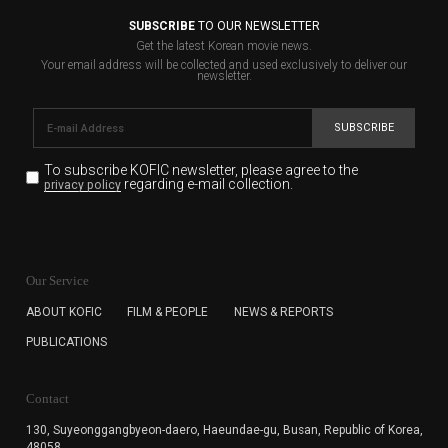
SUBSCRIBE
TO OUR NEWSLETTER
Get the latest Korean movie news.
Your email address will be collected and used exclusively to deliver our
newsletter.
SUBSCRIBE
To subscribe KOFIC newsletter,
please agree to the
regarding e-mail collection.
privacy policy
KOFIC will collect the e-mail address of the subscribers
for the purpose of the newsletter delivery and will keep
Our Service
the e-mail information until the subscriber cancels the
subscription. The user has right to DENY the collection of
ABOUT KOFIC
FILM & PEOPLE
NEWS & REPORTS
the e-mail address data, but in this case the user
PUBLICATIONS
cannot subscribe to the KOFIC Newsletter.
Contact
130, Suyeonggangbyeon-daero,
Haeundae-gu, Busan, Republic of Korea,
48058