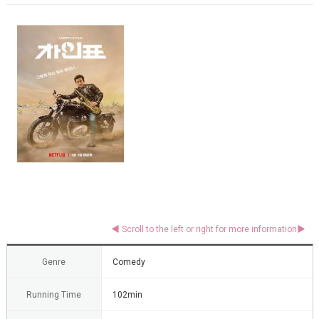
Genre
Comedy
Running Time
102min