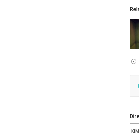
Rel
Dir
KI