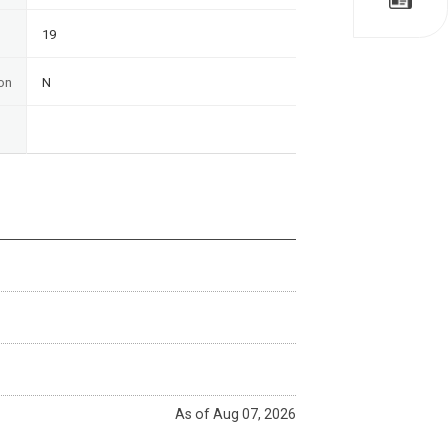
19
on
N
As of Aug 07, 2026