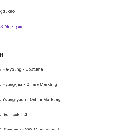
ngdukho
K Min-hyun
ff
 Ha-young - Costume
 Hyung-jea - Online Markting
 Young-youn - Online Markting
I Eun-suk - DI
I Gayoung - VFX Management