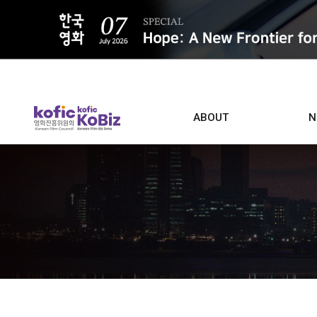
ALL
ABOUT
N
Film D
Who we are
Contacts
Screen