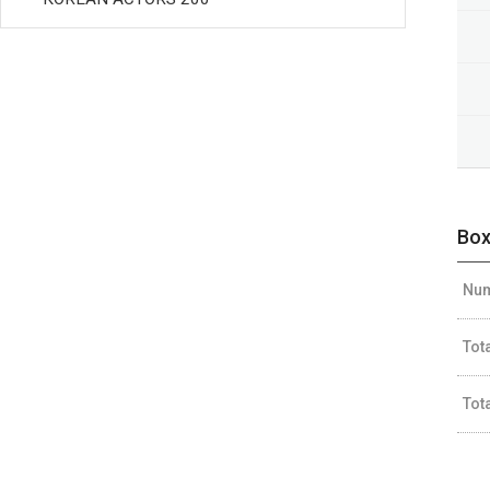
Box
Num
Tot
Tot