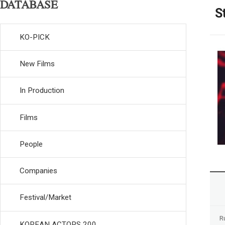
DATABASE
S
KO-PICK
New Films
In Production
Films
People
Companies
Festival/Market
R
KOREAN ACTORS 200