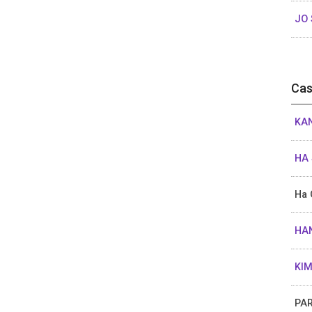
JO 
Cas
KAN
HA 
Ha 
HAN
KIM
PAR