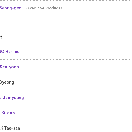
Seong-geol
- Executive Producer
t
G Ha-neul
Seo-yoon
Gyeong
 Jae-young
 Ki-doo
K Tae-san