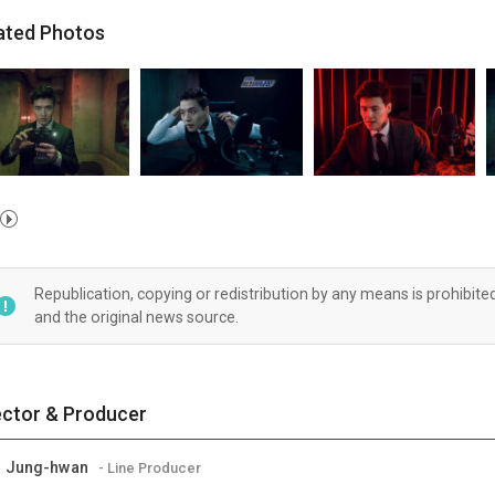
ated Photos
Republication, copying or redistribution by any means is prohibite
and the original news source.
ector & Producer
M Jung-hwan
- Line Producer