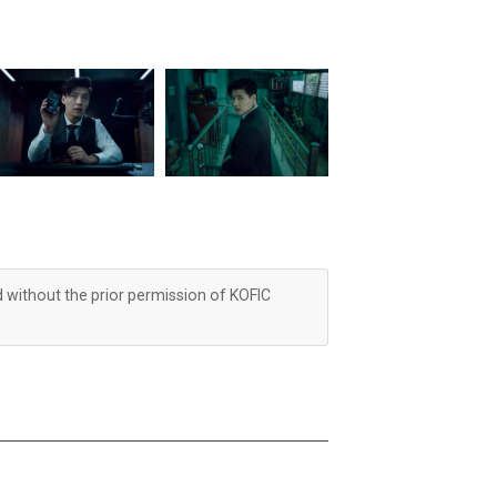
d without the prior permission of KOFIC