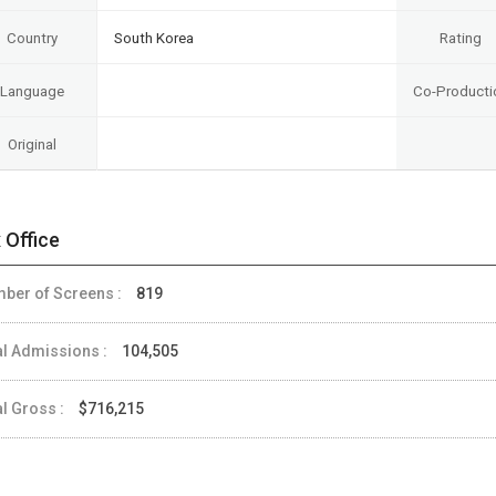
Country
South Korea
Rating
Language
Co-Producti
Original
 Office
ber of Screens :
819
al Admissions :
104,505
al Gross :
$716,215