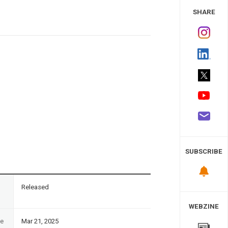
 Study
SHARE
SUBSCRIBE
n
Released
WEBZINE
te
Mar 21, 2025