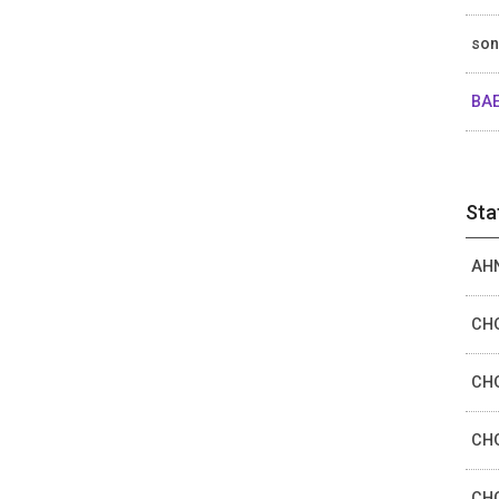
so
BAE
Sta
AHN
CHO
CHO
CHO
CHO