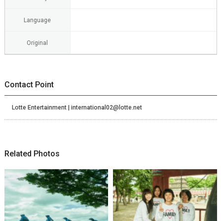
Language
Original
Contact Point
Lotte Entertainment | international02@lotte.net
Related Photos