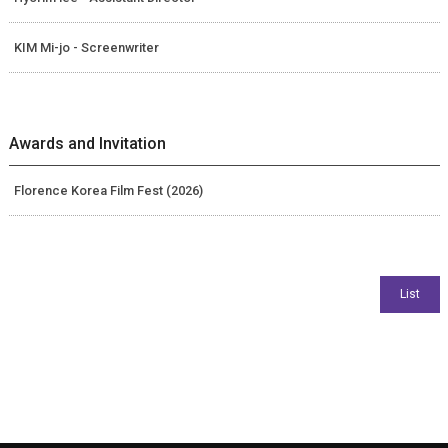
KIM Mi-jo - Screenwriter
Awards and Invitation
Florence Korea Film Fest (2026)