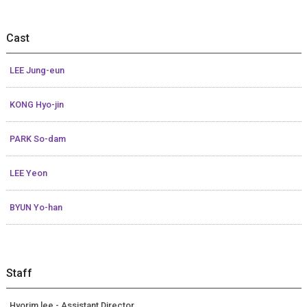
Cast
LEE Jung-eun
KONG Hyo-jin
PARK So-dam
LEE Yeon
BYUN Yo-han
Staff
Hyorim lee - Assistant Director