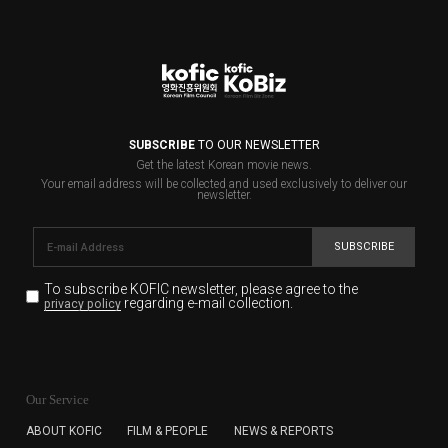
SUBSCRIBE
TO OUR NEWSLETTER
Get the latest Korean movie news.
Your email address will be collected and used exclusively to deliver our
newsletter.
SUBSCRIBE
To subscribe KOFIC newsletter,
please agree to the
regarding e-mail collection.
privacy policy
KOFIC will collect the e-mail address of the subscribers
for the purpose of the newsletter delivery and will keep
Our Service
the e-mail information until the subscriber cancels the
subscription. The user has right to DENY the collection of
ABOUT KOFIC
FILM & PEOPLE
NEWS & REPORTS
the e-mail address data, but in this case the user