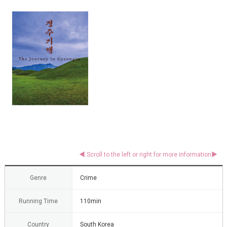
Genre
Crime
Running Time
110min
Country
South Korea