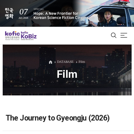
ALL
DATABASE
Film
Film
Film Database
Korean Actors 200
Biz Matching Platform
The Journey to Gyeongju (2026)