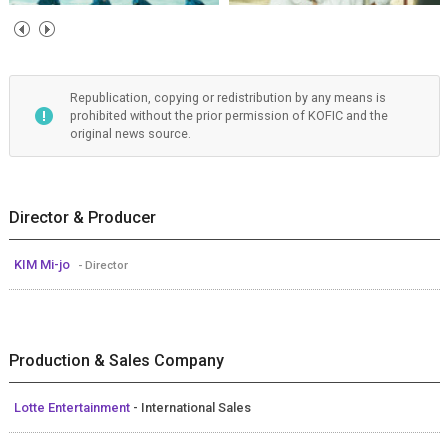
Republication, copying or redistribution by any means is
prohibited without the prior permission of KOFIC and the
original news source.
Director & Producer
KIM Mi-jo
- Director
Production & Sales Company
Lotte Entertainment
- International Sales