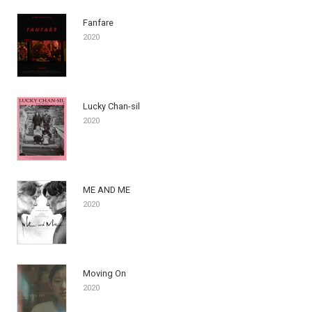
Fanfare
2020
Lucky Chan-sil
2020
ME AND ME
2020
Moving On
2020