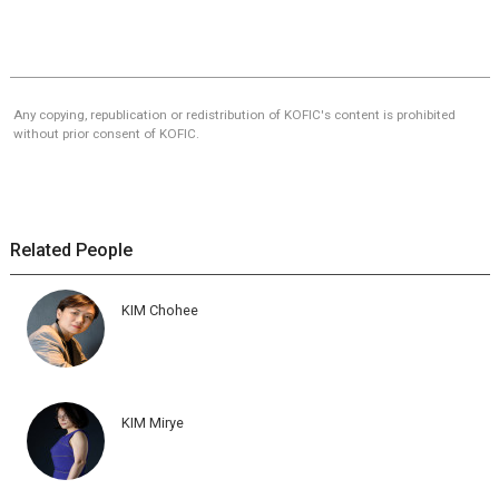
Any copying, republication or redistribution of KOFIC's content is prohibited
without prior consent of KOFIC.
Related People
KIM Chohee
KIM Mirye