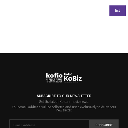
SUBSCRIBE
TO OUR NEWSLETTER
Get the latest Korean movie news.
Your email address will be collected and used exclusively to deliver our
newsletter.
SUBSCRIBE