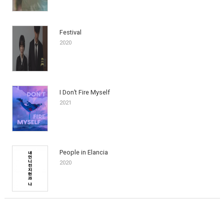
Festival
2020
I Don’t Fire Myself
2021
People in Elancia
2020