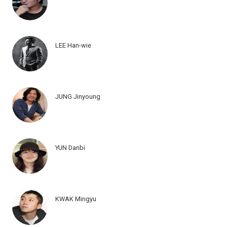
LEE Han-wie
JUNG Jinyoung
YUN Danbi
KWAK Mingyu