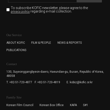
To subscribe KOFIC newsletter,
please agree to the
regarding e-mail collection.
privacy policy
KOFIC will collect the e-mail address of the subscribers
for the purpose of the newsletter delivery and will keep
Our Service
the e-mail information until the subscriber cancels the
subscription. The user has right to DENY the collection of
ABOUT KOFIC
FILM & PEOPLE
NEWS & REPORTS
the e-mail address data, but in this case the user
PUBLICATIONS
cannot subscribe to the KOFIC Newsletter.
Contact
130, Suyeonggangbyeon-daero,
Haeundae-gu, Busan, Republic of Korea,
48058
T. +82-51-720-4877
F. +82-51-720-4819
E. kobiz@kofic.or.kr
Family Site
Korean Film Council
Korean Box Office
KAFA
S#1