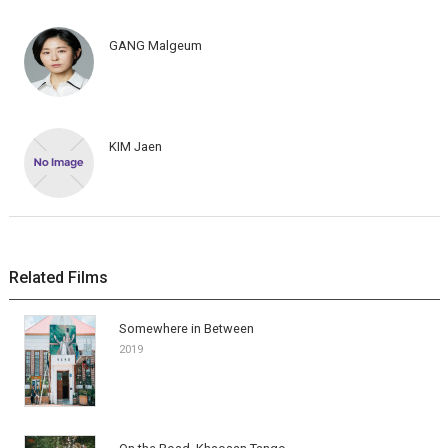
GANG Malgeum
KIM Jaen
Related Films
Somewhere in Between
2019