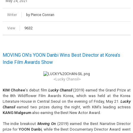
May 24, 2021
Writer
by Pierce Conran
View
9632
MOVING ON’s YOON Danbi Wins Best Director at Korea’s
Indie Film Awards Show
<Lucky Chansil>
KIM Chohee
’s debut film
Lucky Chansil
(2019) earned the Grand Prize at
the 8th Wildflower Film Awards Korea, which was held at the Korea
Literature House in Central Seoul on the evening of Friday, May 21.
Lucky
Chansil
earned two prizes during the night, with KIM’s leading actress
KANG Malgeum
also earning the Best New Actor Award.
The indie breakout
Moving On
(2019) earned the Best Narrative Director
prize for
YOON Danbi
, while the Best Documentary Director Award went