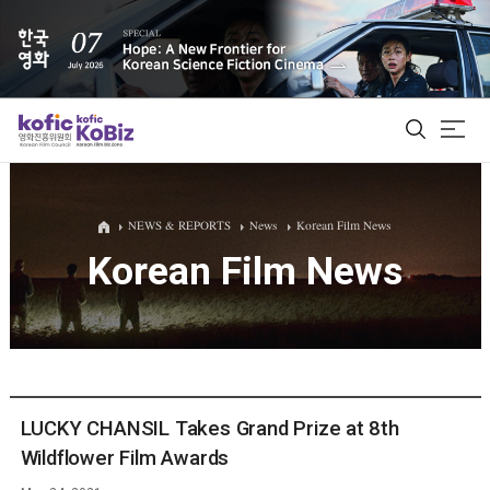
ALL
NEWS & REPORTS
News
Korean Film News
Korean Film News
Film Database
Korean Actors 200
Biz Matching Platform
LUCKY CHANSIL Takes Grand Prize at 8th
Wildflower Film Awards