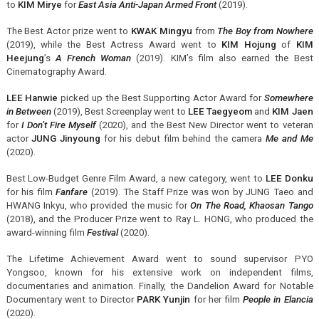
to
KIM Mirye
for
East Asia Anti-Japan Armed Front
(2019).
The Best Actor prize went to
KWAK Mingyu
from
The Boy from Nowhere
(2019), while the Best Actress Award went to
KIM Hojung
of
KIM
Heejung
’s
A French Woman
(2019). KIM’s film also earned the Best
Cinematography Award.
LEE Hanwie
picked up the Best Supporting Actor Award for
Somewhere
in Between
(2019), Best Screenplay went to
LEE Taegyeom
and
KIM Jaen
for
I Don’t Fire Myself
(2020), and the Best New Director went to veteran
actor
JUNG Jinyoung
for his debut film behind the camera
Me and Me
(2020).
Best Low-Budget Genre Film Award, a new category, went to
LEE Donku
for his film
Fanfare
(2019). The Staff Prize was won by JUNG Taeo and
HWANG Inkyu, who provided the music for
On The Road, Khaosan Tango
(2018), and the Producer Prize went to Ray L. HONG, who produced the
award-winning film
Festival
(2020).
The Lifetime Achievement Award went to sound supervisor PYO
Yongsoo, known for his extensive work on independent films,
documentaries and animation. Finally, the Dandelion Award for Notable
Documentary went to Director
PARK Yunjin
for her film
People in Elancia
(2020).