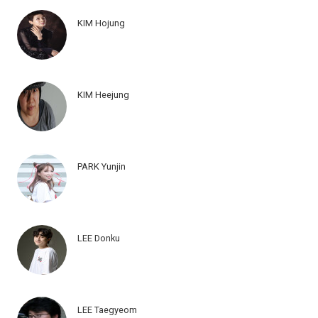
KIM Hojung
KIM Heejung
PARK Yunjin
LEE Donku
LEE Taegyeom