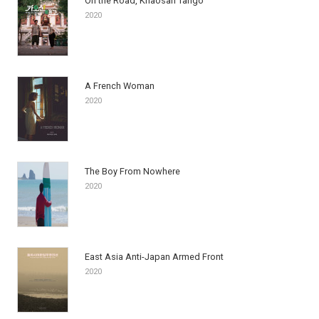
On the Road, Khaosan Tango
2020
A French Woman
2020
The Boy From Nowhere
2020
East Asia Anti-Japan Armed Front
2020