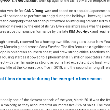
g-boo: The Revolutionist
went up against the Disney-Marvel tentpole
Bl
 star vehicle for
GANG Dong-won
and based on a popular Japanese nove
well positioned to perform strongly during the holidays. However, luke
eting campaign that failed to put forward an intriguing premise led to
 million viewers by the end of its run. Even less impressive was the pe
ures a posthumous performance by the late
KIM
Joo-hyuk
and reached
gh normally reserved for a homegrown title, this year’s Lunar New Yea
ey-Marvel’s global smash
Black Panther
. The film featured a significant
opolis on Korea’s southern coast, and drew strong critical reactions ahe
 a rousing start as it bowed to a phenomenal 1.9 million spectators in its
ect with the film quite as strong as some had expected, it did finish wit
new title at the Korean box office in 2018, and the second among all rele
al films dominate during the energetic low season
itionally one of the slowest periods of the year, March 2018 was the fir
 a majority, as they accounted for an impressive 62% of sales. The mon