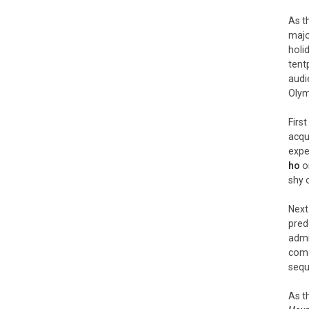
As t
majo
holi
tent
audi
Olym
Firs
acqu
expe
ho
on
shy 
Next
pred
admi
come
sequ
As t