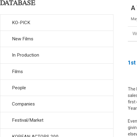
DATABASE
A 
May
KO-PICK
Wr
New Films
In Production
1st
Films
People
The 
sale
firs
Companies
Year
Festival/Market
Even
givi
else
KOREAN ACTORS 200