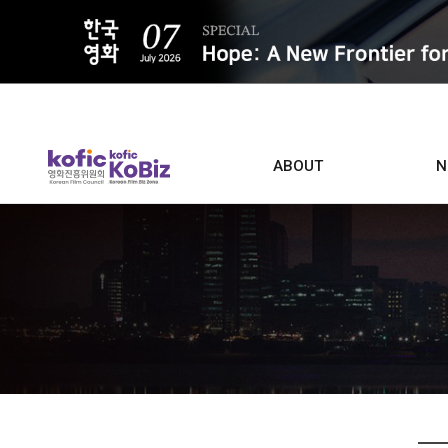
ALL
ABOUT
N
Film D
Who we are
Contacts
Screen