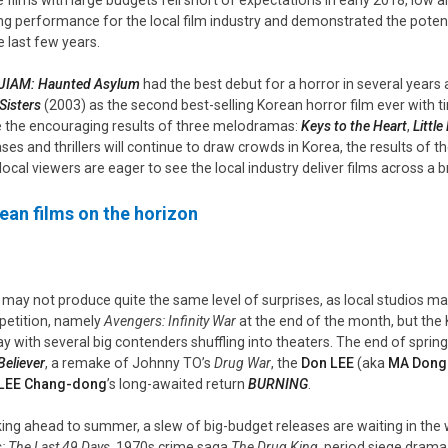
ng performance for the local film industry and demonstrated the potenti
e last few years.
IAM: Haunted Asylum
had the best debut for a horror in several years 
Sisters
(2003) as the second best-selling Korean horror film ever with tim
 the encouraging results of three melodramas:
Keys to the Heart
,
Little
ases and thrillers will continue to draw crowds in Korea, the results of 
 local viewers are eager to see the local industry deliver films across a
ean films on the horizon
l may not produce quite the same level of surprises, as local studios may
etition, namely
Avengers: Infinity War
at the end of the month, but the
ay with several big contenders shuffling into theaters. The end of sprin
Believer
, a remake of Johnny TO’s
Drug War
, the
Don LEE
(aka
MA Dong
LEE Chang-dong
’s long-awaited return
BURNING
.
ing ahead to summer, a slew of big-budget releases are waiting in the
: The Last 49 Days
, 1970s crime saga
The Drug King
, period siege dram