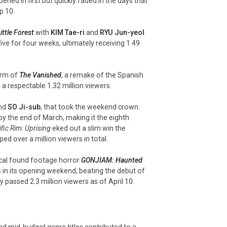
pened in first but quickly faded in the days that
p 10.
ittle Forest
with
KIM Tae-
ri
and
RYU Jun-
yeol
.
ve for four weeks, ultimately receiving 1.49
orm of
The Vanished
, a remake of the Spanish
h a respectable 1.32 million viewers.
nd
SO Ji-sub
, that took the weekend crown.
by the end of March, making it the eighth
fic Rim: Uprising
eked out a slim win the
ed over a million viewers in total.
local found footage horror
GONJIAM: Haunted
s in its opening weekend, beating the debut of
y passed 2.3 million viewers as of April 10.
and mid-budget genre titles contributed to a