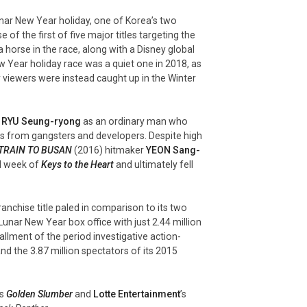
nar New Year holiday, one of Korea’s two
of the first of five major titles targeting the
a horse in the race, along with a Disney global
w Year holiday race was a quiet one in 2018, as
y viewers were instead caught up in the Winter
g
RYU Seung-
ryong
as an ordinary man who
s from gangsters and developers. Despite high
TRAIN TO BUSAN
(2016) hitmaker
YEON Sang-
rd week of
Keys to the Heart
and ultimately fell
ranchise title paled in comparison to its two
Lunar New Year box office with just 2.44 million
tallment of the period investigative action-
nd the 3.87 million spectators of its 2015
’s
Golden Slumber
and
Lotte Entertainment
’s