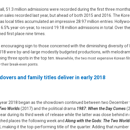
all, 51.3 million admissions were recorded during the first three month
ion sales recorded last year, but ahead of both 2015 and 2016. The Kor
as local titles accumulated an impressive 28.97 million entries. Hollywoo
 6.5% year-on-year, to record 19.18 million admissions in total. Over th
med first place nine times.
n encouraging sign to those concerned with the diminishing diversity of K
018 were by-and-large modestly budgeted productions, with melodrama, 
ming three spots in the top ten.
Meanwhile, the two most expensive Korean film
 their break-even points.
dovers and family titles deliver in early 2018
year 2018 began as the showdown continued between two December ti
Two Worlds
(2017) and the political drama
1987: When the Day Comes
(2
year during its third week of release while the latter was close behind 
ched places the following week and
Along with the Gods: The Two World
, making it the top-performing title of the quarter. Adding that number to