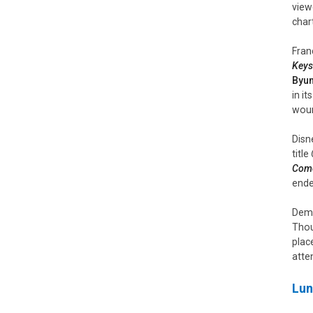
view
char
Fran
Keys
Byu
in i
wound
Disn
title
Com
ende
Demo
Thou
plac
atten
Lun