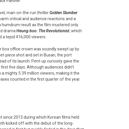
ack Panther
.
l, man-on-the-run thriller
Golden Slumber
warm critical and audience reactions and a
 a humdrum result as the film mustered only
riod drama
Heung-boo: The Revolutionist
, which
 a tepid 416,000 viewers.
r box office crown was soundly swept up by
 set-piece shot and set in Busan, the port
ad of its launch. Pent-up curiosity gave the
 first five days. Although audiences didn’t
h a mighty 5.39 million viewers, making it the
ases counted in the first quarter of the year.
st since 2013 during which Korean films held
th kicked off with the debut of the long-