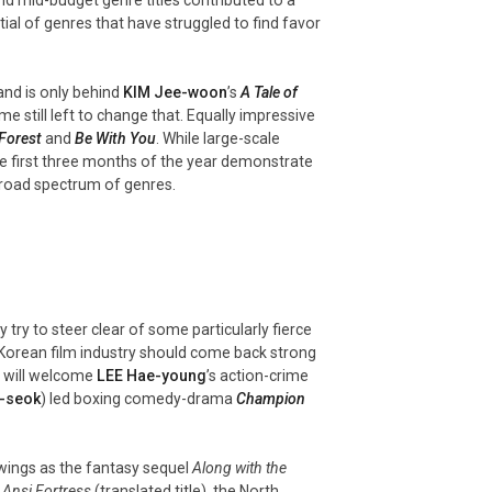
al of genres that have struggled to find favor
and is only behind
KIM Jee-
woon
’s
A Tale of
e still left to change that. Equally impressive
 Forest
and
Be With You
. While large-scale
the first three months of the year demonstrate
 broad spectrum of genres.
 try to steer clear of some particularly fierce
 Korean film industry should come back strong
g will welcome
LEE Hae-young
’s action-crime
-
seok
) led boxing comedy-drama
Champion
 wings as the fantasy sequel
Along with the
a
Ansi Fortress
(translated title), the North