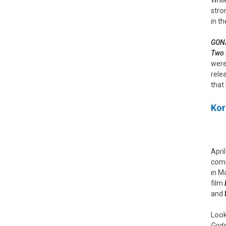
stro
in th
GONJ
Two 
were
rele
that
Kor
Apri
comp
in M
film
and
Look
Gods