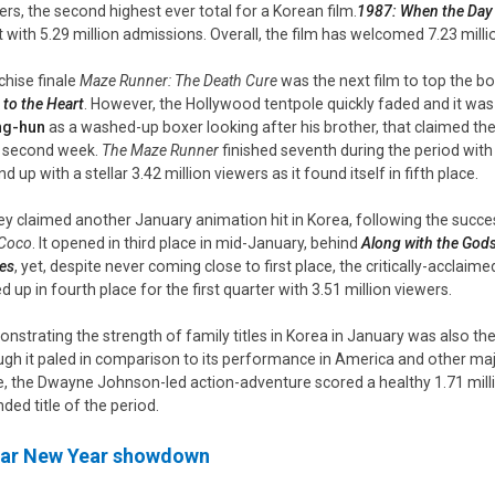
ers, the second highest ever total for a Korean film.
1987: When the Da
t with 5.29 million admissions. Overall, the film has welcomed 7.23 milli
chise finale
Maze Runner: The Death Cure
was the next film to top the b
 to the Heart
. However, the Hollywood tentpole quickly faded and it wa
ng-hun
as a washed-up boxer looking after his brother, that claimed the
ts second week.
The Maze Runner
finished seventh during the period with 
 up with a stellar 3.42 million viewers as it found itself in fifth place.
ey claimed another January animation hit in Korea, following the succ
Coco
. It opened in third place in mid-January, behind
Along with the God
es
, yet, despite never coming close to first place, the critically-accla
d up in fourth place for the first quarter with 3.51 million viewers.
nstrating the strength of family titles in Korea in January was also th
gh it paled in comparison to its performance in America and other ma
e, the Dwayne Johnson-led action-adventure scored a healthy 1.71 mill
ded title of the period.
ar New Year showdown