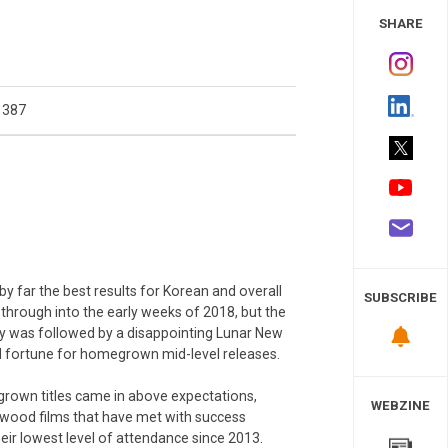
 Study
SHARE
1387
 far the best results for Korean and overall
SUBSCRIBE
hrough into the early weeks of 2018, but the
ary was followed by a disappointing Lunar New
od fortune for homegrown mid-level releases.
grown titles came in above expectations,
WEBZINE
lywood films that have met with success
eir lowest level of attendance since 2013.