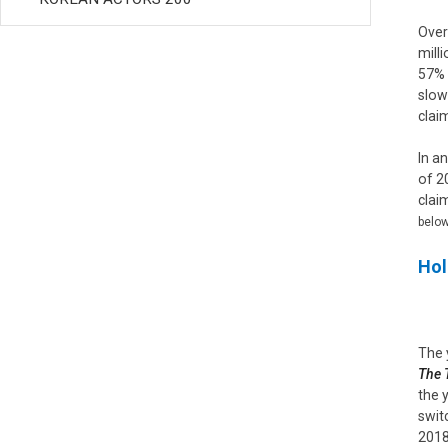
Over
mill
57% 
slow
clai
In a
of 2
clai
below
Hol
The 
The 
the 
swit
2018