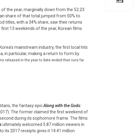
s of the year, marginally down from the 52.23
ean share of that total jumped from 50% to
d titles, with a 34% share, saw their returns
e first 13 weekends of the year, Korean films
orea’s mainstream industry, the first local hits
in particular, making a return to form by
s released in the year to date ended their runs far
tans, the fantasy epic
Along with the Gods:
017). The former claimed the first weekend of
in second during its sophomore frame. The films
s
ultimately welcomed 5.87 million viewers in
 its 2017 receipts gives it 14.41 million