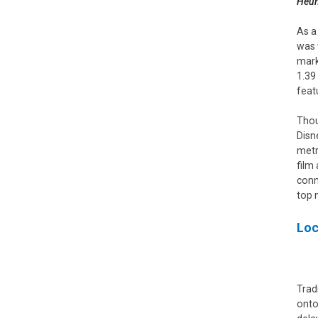
Heun
As a
was 
mark
1.39
feat
Thou
Disn
metr
film
conn
top 
Loc
Trad
onto