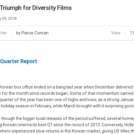
Case
Daily
Triumph for Diversity Films
Weekly/Weekend
People
Monthly
 09, 2018
Yearly
Companies
iter
by Pierce Conran
View
1
Publications
Festival/Market
 Quarter Report
KOREAN ACTORS 200
Korean box office ended on a bang last year when December delivered by
s for the month since records began. Some of that momentum carried t
t quarter of the year has been one of highs and lows, as a strong Janu
 holiday season in February, while March brought with it surprising go
 though the bigger local releases of the period suffered, several home
ng Korean cinema its best Q1 since the record of 2013. Conversely, Hol
where experienced slow returns in the Korean market, giving US titles th