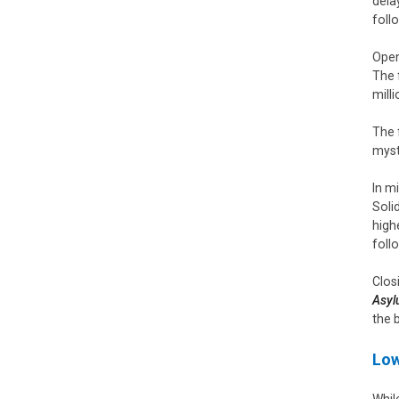
dela
foll
Open
The 
mill
The 
myst
In m
Soli
high
foll
Clos
Asy
the 
Low
Whil