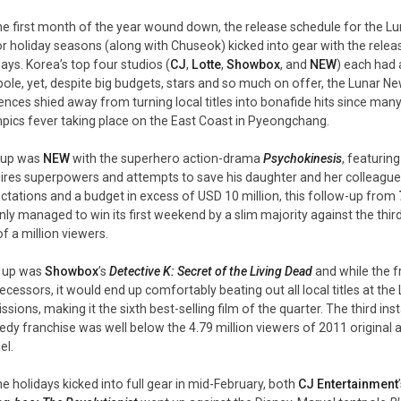
he first month of the year wound down, the release schedule for the Lu
r holiday seasons (along with Chuseok) kicked into gear with the release 
days. Korea’s top four studios (
CJ
,
Lotte
,
Showbox
, and
NEW
) each had 
pole, yet, despite big budgets, stars and so much on offer, the Lunar Ne
ences shied away from turning local titles into bonafide hits since man
pics fever taking place on the East Coast in Pyeongchang.
t up was
NEW
with the superhero action-drama
Psychokinesis
, featurin
ires superpowers and attempts to save his daughter and her colleague
ctations and a budget in excess of USD 10 million, this follow-up from
ly managed to win its first weekend by a slim majority against the thi
of a million viewers.
 up was
Showbox
’s
Detective K: Secret of the Living Dead
and while the f
ecessors, it would end up comfortably beating out all local titles at the 
ssions, making it the sixth best-selling film of the quarter. The third ins
dy franchise was well below the 4.79 million viewers of 2011 original a
el.
he holidays kicked into full gear in mid-February, both
CJ Entertainment