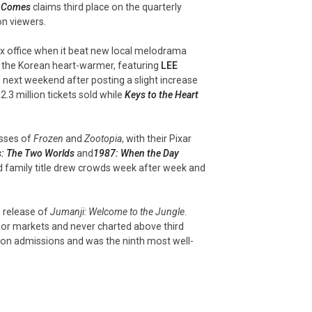
y Comes
claims
third
place on the quarterly
on viewers.
ox office when it beat new local melodrama
s the Korean heart-warmer, featuring
LEE
 next weekend after posting a slight increase
2.3 million tickets sold while
Keys to the Heart
esses of
Frozen
and
Zootopia
, with their Pixar
s: The Two Worlds
and
1987: When the Day
imed family title drew crowds week after week and
e release of
Jumanji: Welcome to the Jungle
.
jor markets and never charted above third
ion admissions and was the ninth most well-