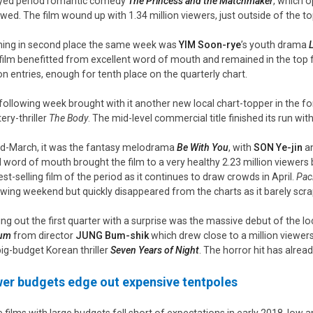
yed period romantic comedy
The Princess and the Matchmaker
, which o
owed. The film wound up with 1.34 million viewers, just outside of the to
ing in second place the same week was
YIM Soon-rye
’s youth drama
L
film benefitted from excellent word of mouth and remained in the top fi
ion entries, enough for tenth place on the quarterly chart.
following week brought with it another new local chart-topper in the f
ery-thriller
The Body
. The mid-level commercial title finished its run wit
id-March, it was the fantasy melodrama
Be With You
, with
SON Ye-jin
a
d word of mouth brought the film to a very healthy 2.23 million viewers 
est-selling film of the period as it continues to draw crowds in April.
Paci
owing weekend but quickly disappeared from the charts as it barely scrap
ing out the first quarter with a surprise was the massive debut of the 
lum
from director
JUNG Bum-
shik
which drew close to a million viewer
big-budget Korean thriller
Seven Years of Night
. The horror hit has alread
er budgets edge out expensive tentpoles
e films with large budgets fell short of expectations in early 2018, low 