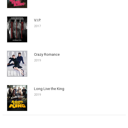
V.I.P.
2017
Crazy Romance
2019
Long Live the King
2019