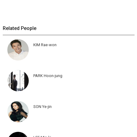
Related People
KIM Rae-won
PARK Hoon-jung
SON Ye-jin