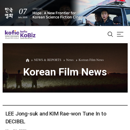
ALL
NEWS & REPORTS
News
Korean Film News
Korean Film News
Film Database
Korean Actors 200
Biz Matching Platform
LEE Jong-suk and KIM Rae-won Tune In to
DECIBEL