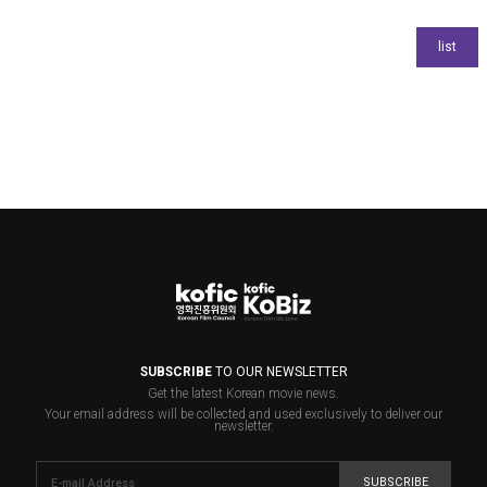
SUBSCRIBE
TO OUR NEWSLETTER
Get the latest Korean movie news.
Your email address will be collected and used exclusively to deliver our
newsletter.
SUBSCRIBE