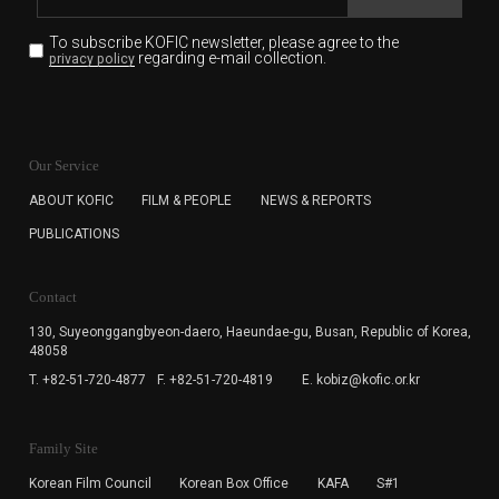
To subscribe KOFIC newsletter,
please agree to the
regarding e-mail collection.
privacy policy
KOFIC will collect the e-mail address of the subscribers
for the purpose of the newsletter delivery and will keep
Our Service
the e-mail information until the subscriber cancels the
subscription. The user has right to DENY the collection of
ABOUT KOFIC
FILM & PEOPLE
NEWS & REPORTS
the e-mail address data, but in this case the user
PUBLICATIONS
cannot subscribe to the KOFIC Newsletter.
Contact
130, Suyeonggangbyeon-daero,
Haeundae-gu, Busan, Republic of Korea,
48058
T. +82-51-720-4877
F. +82-51-720-4819
E. kobiz@kofic.or.kr
Family Site
Korean Film Council
Korean Box Office
KAFA
S#1