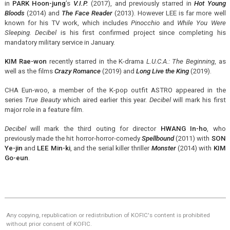
in
PARK Hoon-jung
’s
V.I.P.
(2017), and previously starred in
Hot Young
Bloods
(2014) and
The Face Reader
(2013). However LEE is far more well
known for his TV work, which includes
Pinocchio
and
While You Were
Sleeping
.
Decibel
is his first confirmed project since completing his
mandatory military service in January.
KIM Rae-won
recently starred in the K-drama
L.U.C.A.: The Beginning
, as
well as the films
Crazy Romance
(2019) and
Long Live the King
(2019).
CHA Eun-woo, a member of the K-pop outfit ASTRO appeared in the
series
True Beauty
which aired earlier this year.
Decibel
will mark his first
major role in a feature film.
Decibel
will mark the third outing for director
HWANG In-ho
, who
previously made the hit horror-horror-comedy
Spellbound
(2011) with
SON
Ye-jin
and
LEE Min-ki
, and the serial killer thriller
Monster
(2014) with
KIM
Go-eun
.
Any copying, republication or redistribution of KOFIC's content is prohibited
without prior consent of KOFIC.