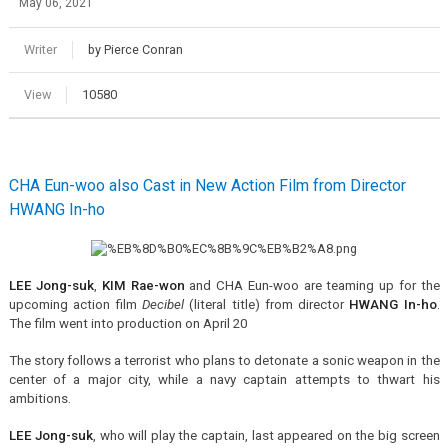
May 06, 2021
Writer
by Pierce Conran
View
10580
CHA Eun-woo also Cast in New Action Film from Director
HWANG In-ho
LEE Jong-suk
,
KIM Rae-won
and CHA Eun-woo are teaming up for the
upcoming action film
Decibel
(literal title) from director
HWANG In-ho
.
The film went into production on April 20
The story follows a terrorist who plans to detonate a sonic weapon in the
center of a major city, while a navy captain attempts to thwart his
ambitions.
LEE Jong-suk
, who will play the captain, last appeared on the big screen