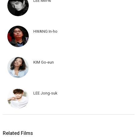
LEE Min-ki
HWANG In-ho
KIM Go-eun
LEE Jong-suk
Related Films