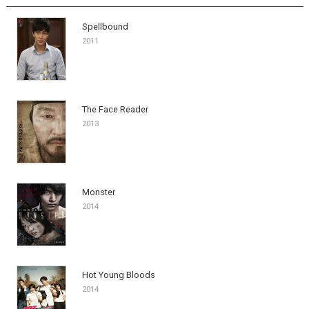
Spellbound
2011
The Face Reader
2013
Monster
2014
Hot Young Bloods
2014