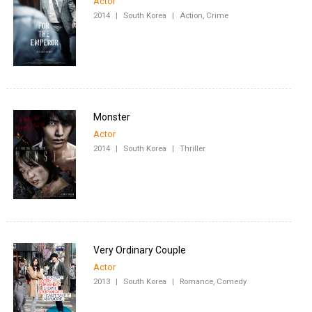
Actor
2014
|
South Korea
|
Action, Crime
Monster
Actor
2014
|
South Korea
|
Thriller
Very Ordinary Couple
Actor
2013
|
South Korea
|
Romance, Comedy