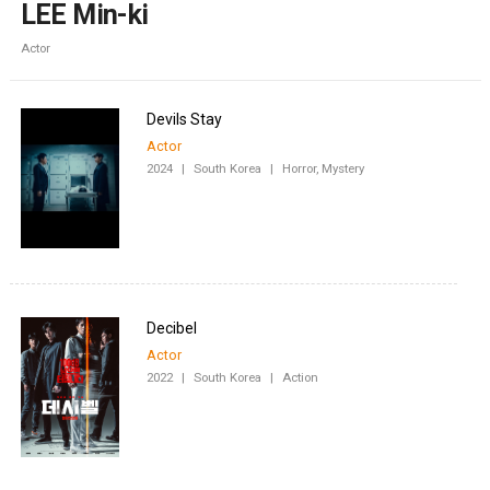
LEE Min-ki
Actor
Devils Stay
Actor
2024
|
South Korea
|
Horror, Mystery
Decibel
Actor
2022
|
South Korea
|
Action