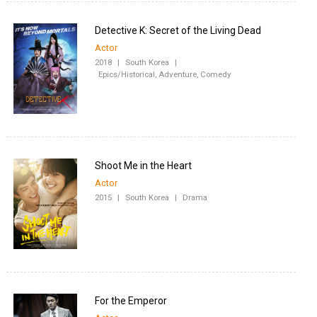
Detective K: Secret of the Living Dead
Actor
2018
|
South Korea
|
Epics/Historical, Adventure, Comedy
Shoot Me in the Heart
Actor
2015
|
South Korea
|
Drama
For the Emperor