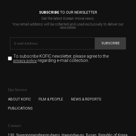
SUBSCRIBE
TO OUR NEWSLETTER
Get the latest Korean movie news.
Your email address will be collected and used exclusively to deliver our
newsletter.
SUBSCRIBE
To subscribe KOFIC newsletter,
please agree to the
regarding e-mail collection.
privacy policy
KOFIC will collect the e-mail address of the subscribers
for the purpose of the newsletter delivery and will keep
Our Service
the e-mail information until the subscriber cancels the
subscription. The user has right to DENY the collection of
ABOUT KOFIC
FILM & PEOPLE
NEWS & REPORTS
the e-mail address data, but in this case the user
PUBLICATIONS
cannot subscribe to the KOFIC Newsletter.
Contact
130, Suyeonggangbyeon-daero,
Haeundae-gu, Busan, Republic of Korea,