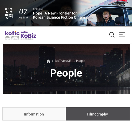
ALL
DATABASE
People
People
Film Database
Korean Actors 200
Biz Matching Platform
Information
Filmography