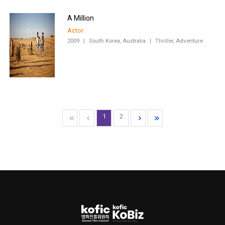
A Million
Actor
2009
|
South Korea, Australia
|
Thriller, Adventure
1
2