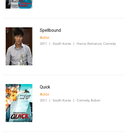
Spellbound
Actor
2011
|
South Korea
|
Horror, Romance, Comedy
Quick
Actor
2011
|
South Korea
|
Comedy, Action