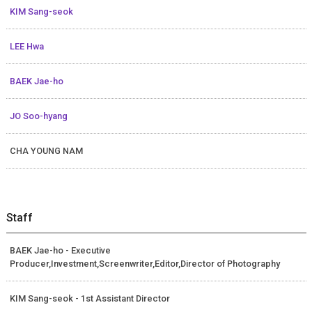
KIM Sang-seok
LEE Hwa
BAEK Jae-ho
JO Soo-hyang
CHA YOUNG NAM
Staff
BAEK Jae-ho - Executive
Producer,Investment,Screenwriter,Editor,Director of Photography
KIM Sang-seok - 1st Assistant Director