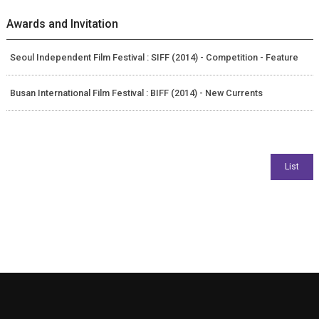
Awards and Invitation
Seoul Independent Film Festival : SIFF (2014) - Competition - Feature
Busan International Film Festival : BIFF (2014) - New Currents