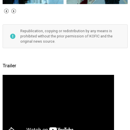
Republication, copying or redistribution by any means is
prohibited without the prior permission of KOFIC and the
original news source.
Trailer