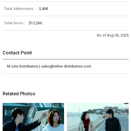
Total Admissions :
2,408
Total Gross :
$12,260
As of Aug 06, 2026
Contact Point
M-Line Distribution | sales@mline-distribution.com
Related Photos