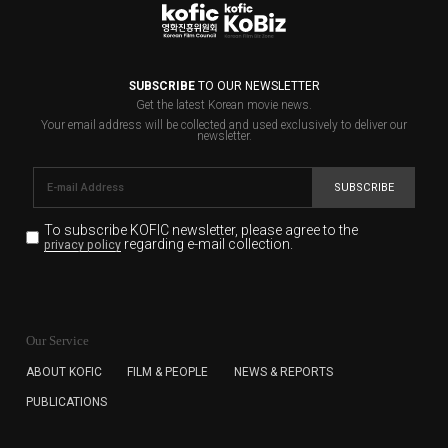
SUBSCRIBE
TO OUR NEWSLETTER
Get the latest Korean movie news.
Your email address will be collected and used exclusively to deliver our
newsletter.
SUBSCRIBE
To subscribe KOFIC newsletter,
please agree to the
regarding e-mail collection.
privacy policy
KOFIC will collect the e-mail address of the subscribers
for the purpose of the newsletter delivery and will keep
Our Service
the e-mail information until the subscriber cancels the
subscription. The user has right to DENY the collection of
ABOUT KOFIC
FILM & PEOPLE
NEWS & REPORTS
the e-mail address data, but in this case the user
PUBLICATIONS
cannot subscribe to the KOFIC Newsletter.