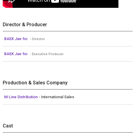
Director & Producer
BAEK Jae-ho
- Director
BAEK Jae-ho
- Executive Producer
Production & Sales Company
M-Line Distribution
- International Sales
Cast