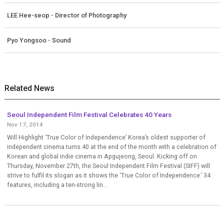
LEE Hee-seop - Director of Photography
Pyo Yongsoo - Sound
Related News
Seoul Independent Film Festival Celebrates 40 Years
Nov 17, 2014
Will Highlight ‘True Color of Independence’ Korea’s oldest supporter of
independent cinema turns 40 at the end of the month with a celebration of
Korean and global indie cinema in Apgujeong, Seoul. Kicking off on
Thursday, November 27th, the Seoul Independent Film Festival (SIFF) will
strive to fulfil its slogan as it shows the ‘True Color of Independence.’ 34
features, including a ten-strong lin...