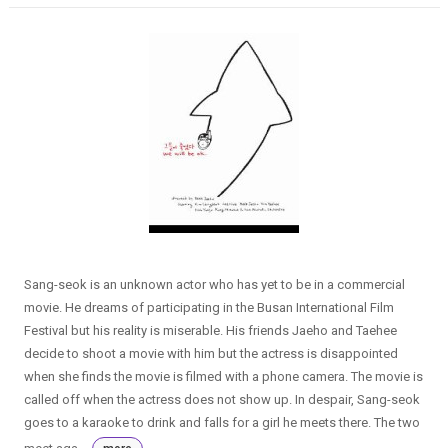
Sang-seok is an unknown actor who has yet to be in a commercial
movie. He dreams of participating in the Busan International Film
Festival but his reality is miserable. His friends Jaeho and Taehee
decide to shoot a movie with him but the actress is disappointed
when she finds the movie is filmed with a phone camera. The movie is
called off when the actress does not show up. In despair, Sang-seok
goes to a karaoke to drink and falls for a girl he meets there. The two