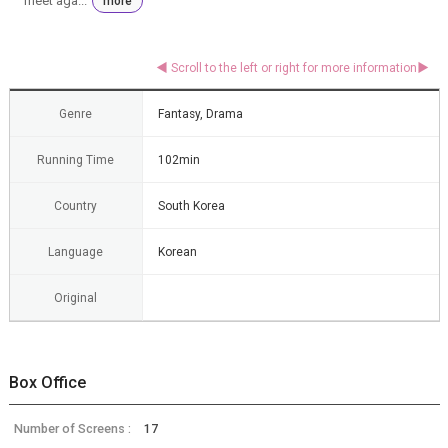
meet aga...
more
Genre
Fantasy, Drama
Running Time
102min
Country
South Korea
Language
Korean
Original
Box Office
Number of Screens :
17