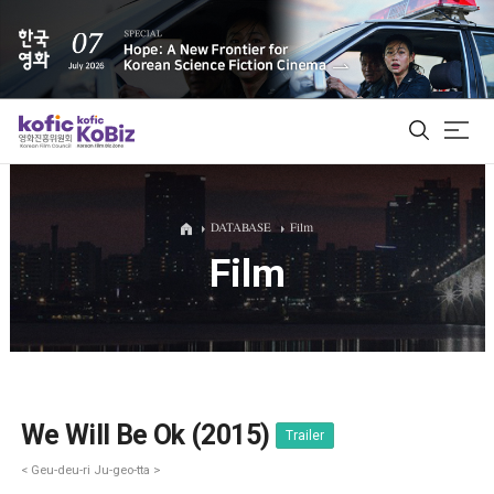
ALL
DATABASE
Film
Film
Film Database
Korean Actors 200
Biz Matching Platform
We Will Be Ok (2015)
Trailer
< Geu-deu-ri Ju-geo-tta >