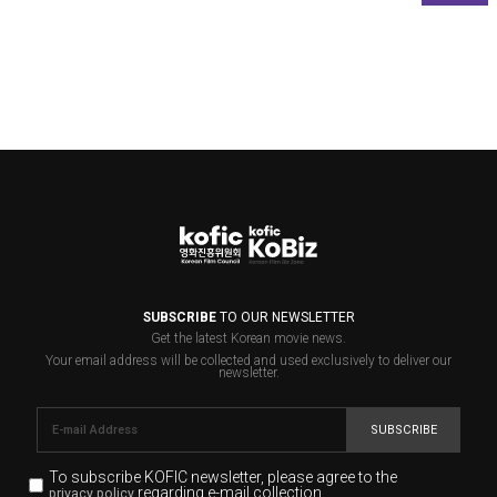
SUBSCRIBE
TO OUR NEWSLETTER
Get the latest Korean movie news.
Your email address will be collected and used exclusively to deliver our
newsletter.
SUBSCRIBE
To subscribe KOFIC newsletter,
please agree to the
regarding e-mail collection.
privacy policy