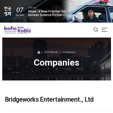
ALL
DATABASE
Companies
Companies
Film Database
Korean Actors 200
Biz Matching Platform
Bridgeworks Entertainment., Ltd