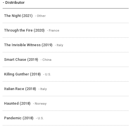
- Distributor
The Night (2021)
- Other
Through the Fire (2020)
- France
The Invisible Witness (2019)
- Italy
Smart Chase (2019)
- China
Killing Gunther (2018)
- U.S.
Italian Race (2018)
- Italy
Haunted (2018)
- Norway
Pandemic (2018)
- U.S.