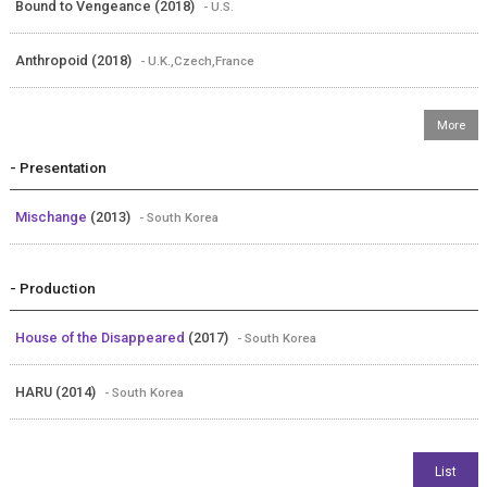
Bound to Vengeance (2018)
- U.S.
Anthropoid (2018)
- U.K.,Czech,France
- Presentation
Mischange
(2013)
- South Korea
- Production
House of the Disappeared
(2017)
- South Korea
HARU (2014)
- South Korea