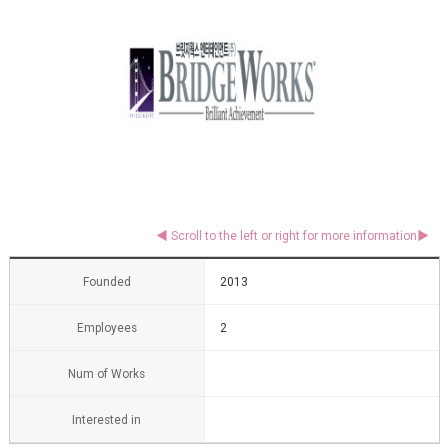
Founded
2013
Employees
2
Num of Works
Interested in