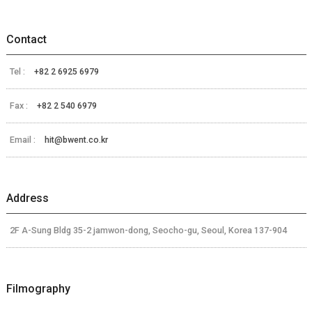
Contact
Tel :
+82 2 6925 6979
Fax :
+82 2 540 6979
Email :
hit@bwent.co.kr
Address
2F A-Sung Bldg 35-2 jamwon-dong, Seocho-gu, Seoul, Korea 137-904
Filmography