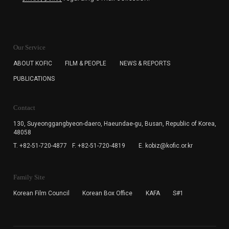
KOFIC will collect the e-mail address of the subscribers
for the purpose of the newsletter delivery and will keep
Our Service
the e-mail information until the subscriber cancels the
subscription. The user has right to DENY the collection of
ABOUT KOFIC
FILM & PEOPLE
NEWS & REPORTS
the e-mail address data, but in this case the user
PUBLICATIONS
cannot subscribe to the KOFIC Newsletter.
Contact
130, Suyeonggangbyeon-daero,
Haeundae-gu, Busan, Republic of Korea,
48058
T. +82-51-720-4877
F. +82-51-720-4819
E. kobiz@kofic.or.kr
Family Site
Korean Film Council
Korean Box Office
KAFA
S#1