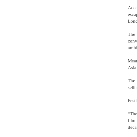
Acco
esca
Lond
The 
conv
ambi
Mean
Asia
The 
selli
Fest
“The
film
deca