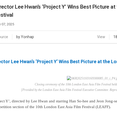
Case
Daily
rector Lee Hwan’s ‘Project Y’ Wins Best Picture at
Weekly/Weekend
People
stival
Monthly
Yearly
 07, 2025
Companies
Publications
ource
by Yonhap
View
1
Festival/Market
KOREAN ACTORS 200
ector Lee Hwan’s ‘Project Y’ Wins Best Picture at the L
Closing ceremony of the 10th London East Asia Film Festival hel
[Provided by the London East Asia Film Festival Executive Committee. Reprod
ject Y’, directed by Lee Hwan and starring Han So-hee and Jeon Jong-se
etition section of the 10th London East Asia Film Festival (LEAFF).