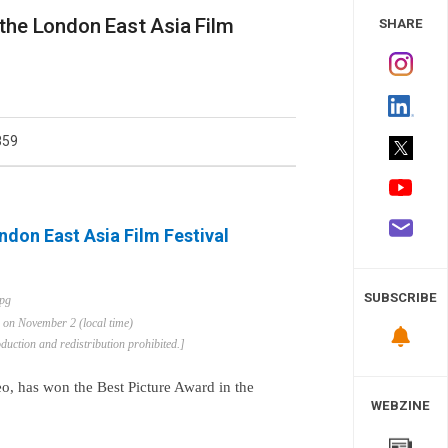
 Study
 the London East Asia Film
SHARE
859
ondon East Asia Film Festival
SUBSCRIBE
d on November 2 (local time)
uction and redistribution prohibited.]
o, has won the Best Picture Award in the
WEBZINE