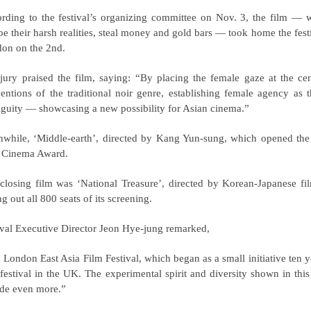
rding to the festival’s organizing committee on Nov. 3, the film — 
pe their harsh realities, steal money and gold bars — took home the fest
on on the 2nd.
jury praised the film, saying:
“By placing the female gaze at the cent
entions of the traditional noir genre, establishing female agency as t
guity — showcasing a new possibility for Asian cinema.”
while, ‘Middle-earth’, directed by Kang Yun-sung, which opened the f
 Cinema Award.
closing film was ‘National Treasure’, directed by Korean-Japanese fi
ng out all 800 seats of its screening.
ival Executive Director Jeon Hye-jung remarked,
 London East Asia Film Festival, which began as a small initiative ten 
 festival in the UK. The experimental spirit and diversity shown in thi
de even more.”