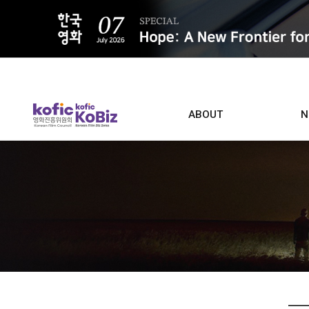
ALL
ABOUT
N
Film D
Who we are
Contacts
Screen