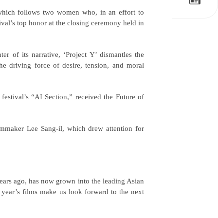
which follows two women who, in an effort to
ival’s top honor at the closing ceremony held in
er of its narrative, ‘Project Y’ dismantles the
he driving force of desire, tension, and moral
estival’s “AI Section,” received the Future of
lmmaker Lee Sang-il, which drew attention for
years ago, has now grown into the leading Asian
s year’s films make us look forward to the next