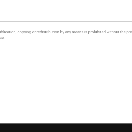
blication, copying or redistribution by any means is prohibited without the pr
ce.