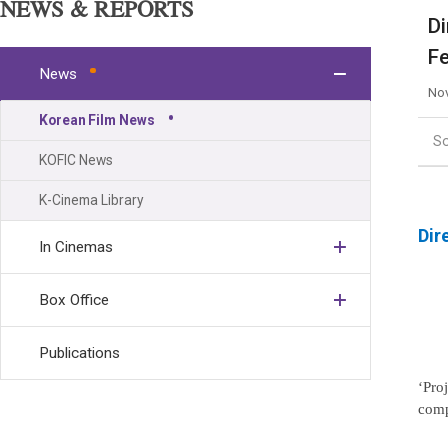
NEWS & REPORTS
Di
Fe
News
Nov
Korean Film News
S
KOFIC News
K-Cinema Library
Dir
In Cinemas
Box Office
Publications
‘Pro
comp