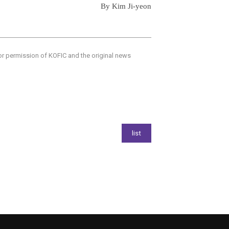
By Kim Ji-yeon
ior permission of KOFIC and the original news